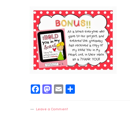
Facebook
Mastodon
Email
Share
Leave a Comment