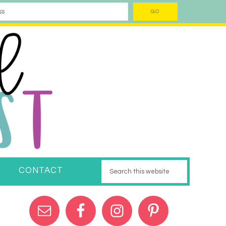
CONTACT