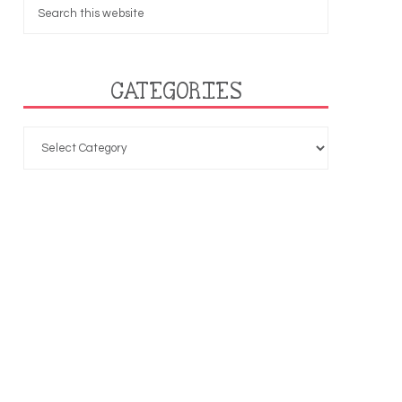
CATEGORIES