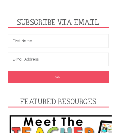
SUBSCRIBE VIA EMAIL
FEATURED RESOURCES