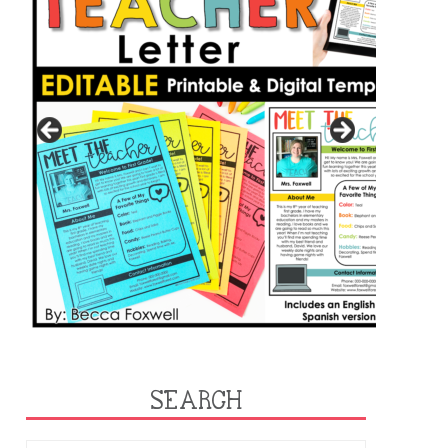
SEARCH