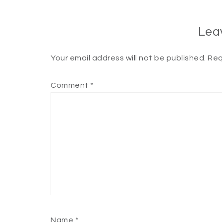
Lea
Your email address will not be published.
Req
Comment
*
Name
*