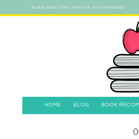
SUBSCRIBE FOR UPDATES AND FREEBIES
HOME
BLOG
BOOK RECO
0