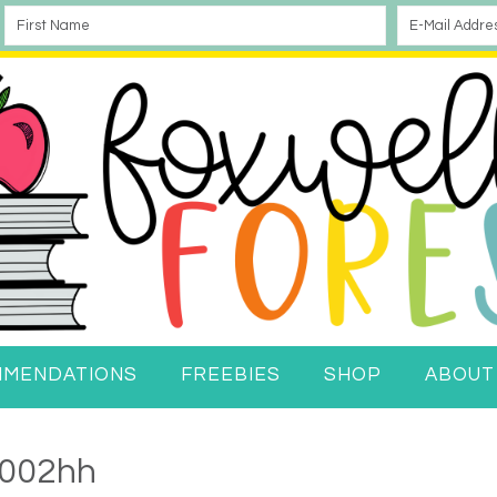
MMENDATIONS
FREEBIES
SHOP
ABOUT
002hh