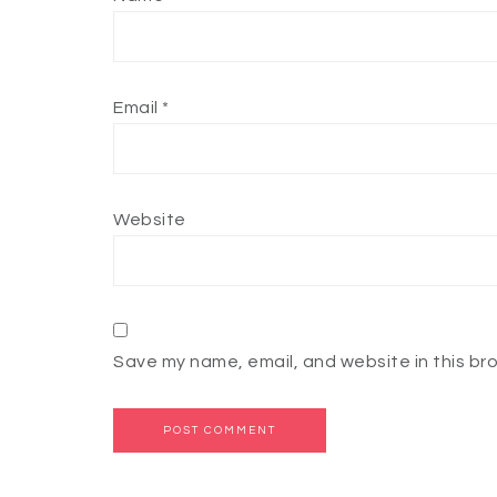
Email
*
Website
Save my name, email, and website in this br