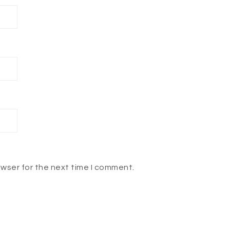
owser for the next time I comment.