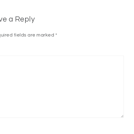
ve a Reply
uired fields are marked
*