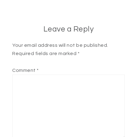
Leave a Reply
Your email address will not be published.
Required fields are marked
*
Comment
*