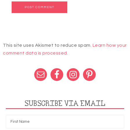
This site uses Akismet to reduce spam.
Learn how your
comment data is processed.
SUBSCRIBE VIA EMAIL