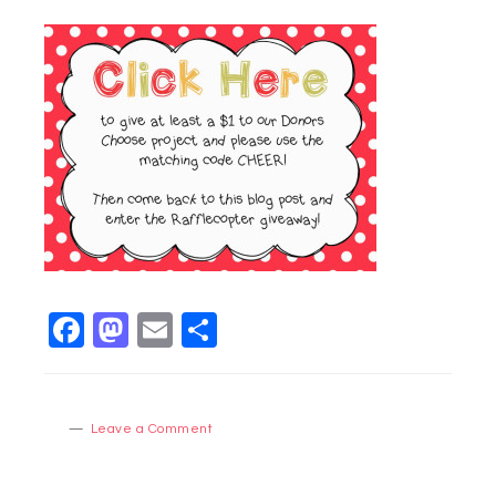
Facebook
Mastodon
Email
Share
Leave a Comment