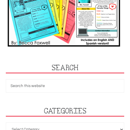
SEARCH
CATEGORIES