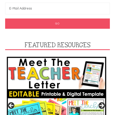
FEATURED RESOURCES