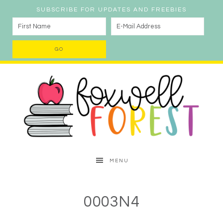
SUBSCRIBE FOR UPDATES AND FREEBIES
MENU
0003N4