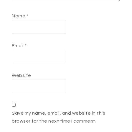
Name
*
Email
*
Website
Save my name, email, and website in this
browser for the next time I comment.