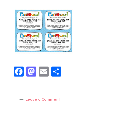
Facebook
Mastodon
Email
Share
Leave a Comment