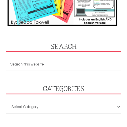
SEARCH
CATEGORIES