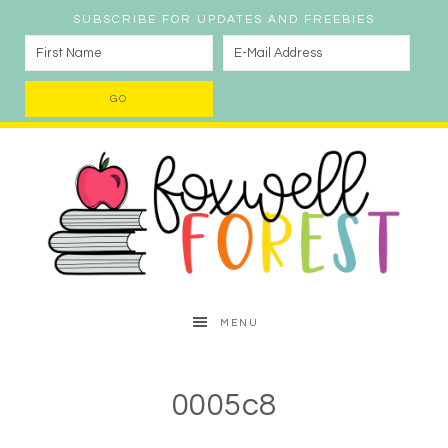
SUBSCRIBE FOR UPDATES AND FREEBIES
MENU
0005c8