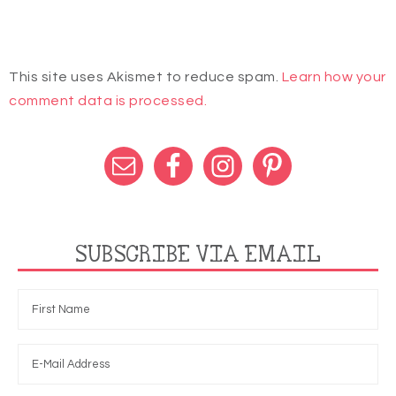
This site uses Akismet to reduce spam.
Learn how your
comment data is processed.
SUBSCRIBE VIA EMAIL