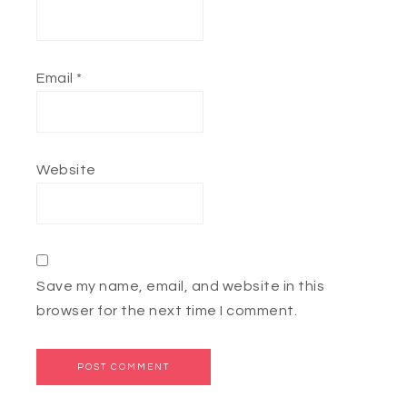
Email
*
Website
Save my name, email, and website in this
browser for the next time I comment.