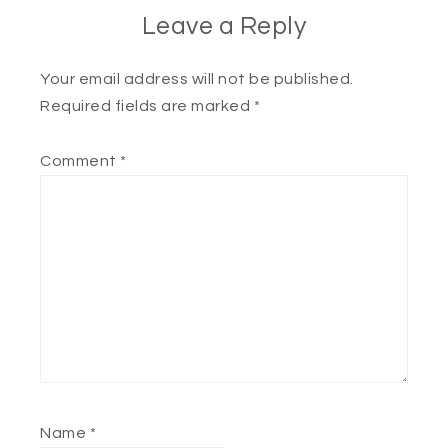
Leave a Reply
Your email address will not be published.
Required fields are marked
*
Comment
*
Name
*