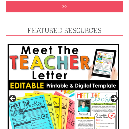
FEATURED RESOURCES