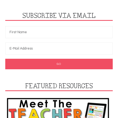
SUBSCRIBE VIA EMAIL
FEATURED RESOURCES