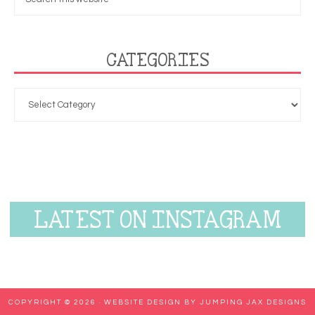
CATEGORIES
LATEST ON INSTAGRAM
COPYRIGHT © 2026 ·
WEBSITE DESIGN BY JUMPING JAX DESIGNS