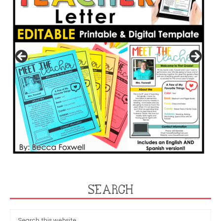
SEARCH