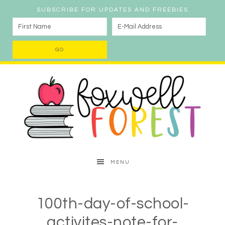
SUBSCRIBE FOR UPDATES AND FREEBIES
MENU
100th-day-of-school-
activites-note-for-