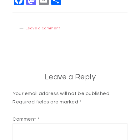
Facebook
Mastodon
Email
Share
Leave a Comment
Leave a Reply
Your email address will not be published.
Required fields are marked
*
Comment
*