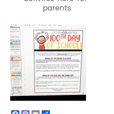
parents