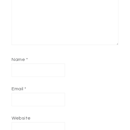
Name
*
Email
*
Website