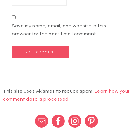
Save my name, email, and website in this
browser for the next time I comment.
This site uses Akismet to reduce spam.
Learn how your
comment data is processed.