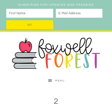
SUBSCRIBE FOR UPDATES AND FREEBIES
MENU
2