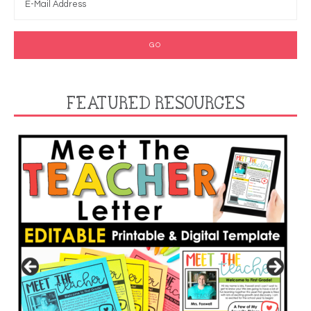
FEATURED RESOURCES