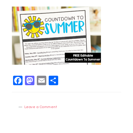
Facebook
Mastodon
Email
Share
Leave a Comment