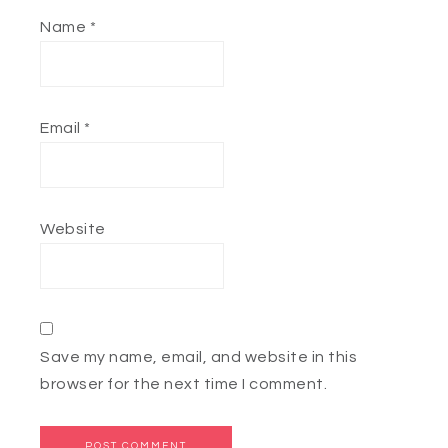
Name
*
Email
*
Website
Save my name, email, and website in this
browser for the next time I comment.