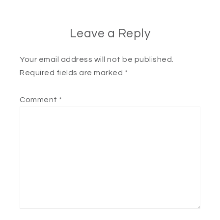
Leave a Reply
Your email address will not be published.
Required fields are marked
*
Comment
*