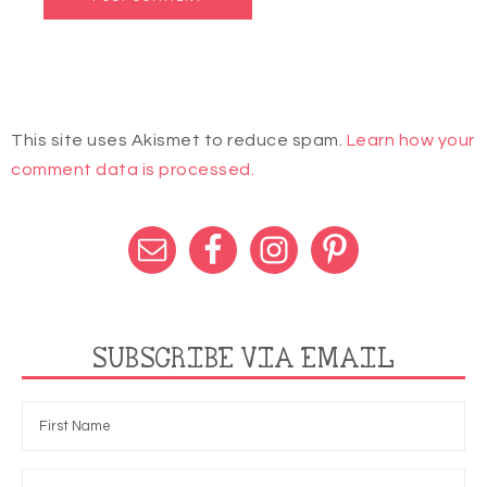
This site uses Akismet to reduce spam.
Learn how your
comment data is processed.
SUBSCRIBE VIA EMAIL