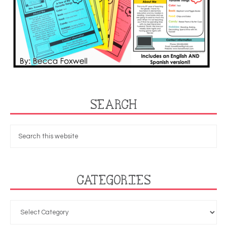
SEARCH
CATEGORIES