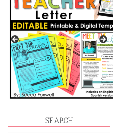
SEARCH