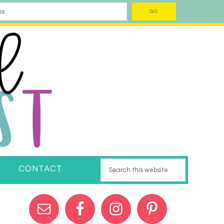
CONTACT