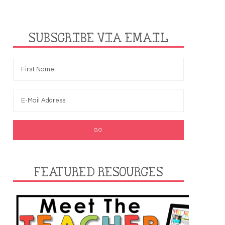
SUBSCRIBE VIA EMAIL
FEATURED RESOURCES