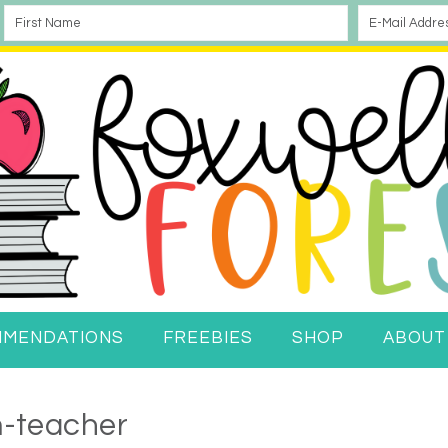
MMENDATIONS
FREEBIES
SHOP
ABOUT
-teacher