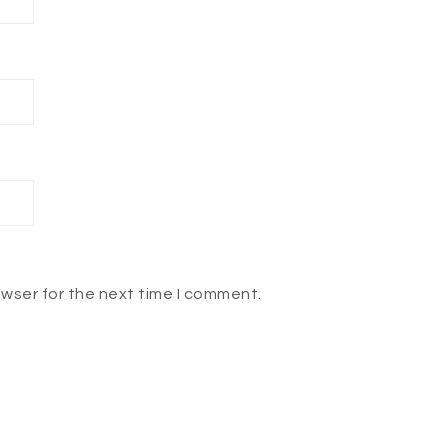
owser for the next time I comment.