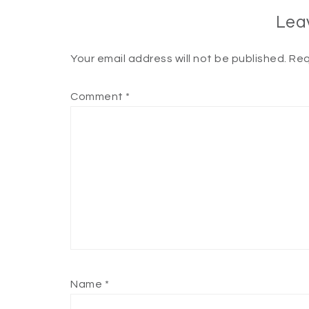
Lea
Your email address will not be published.
Req
Comment
*
Name
*