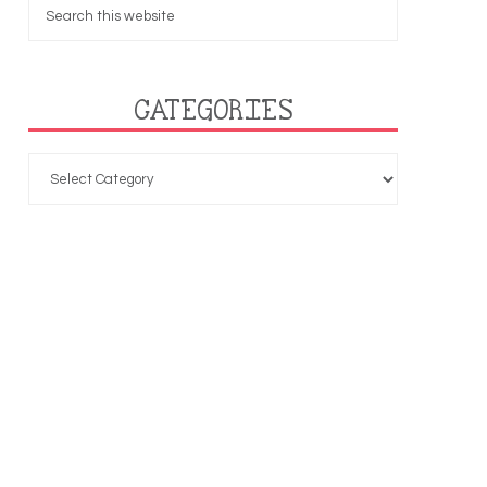
CATEGORIES