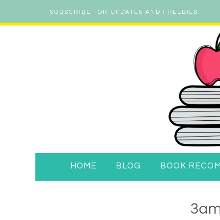
SUBSCRIBE FOR UPDATES AND FREEBIES
HOME
BLOG
BOOK RECO
3am