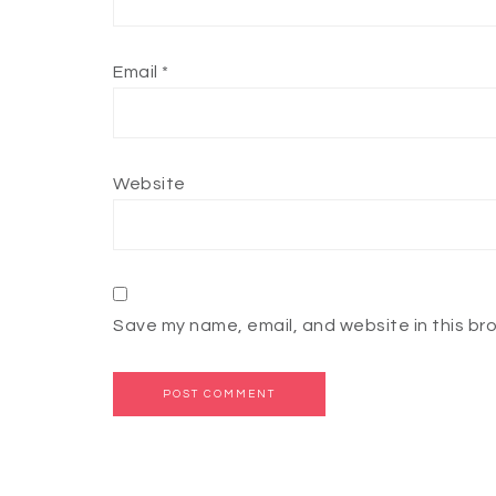
Email
*
Website
Save my name, email, and website in this br