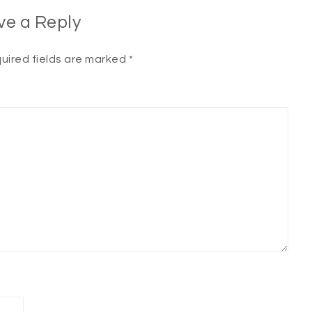
ve a Reply
uired fields are marked
*