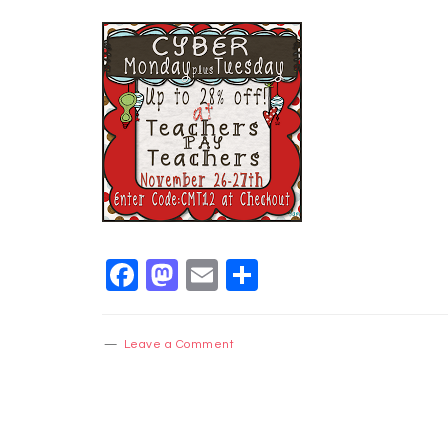
Facebook
Mastodon
Email
Share
Leave a Comment