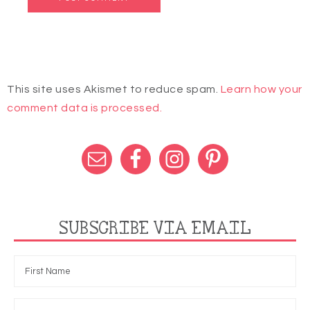
This site uses Akismet to reduce spam.
Learn how your
comment data is processed.
SUBSCRIBE VIA EMAIL