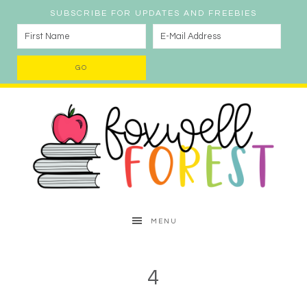
SUBSCRIBE FOR UPDATES AND FREEBIES
MENU
4