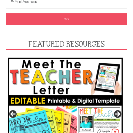
FEATURED RESOURCES