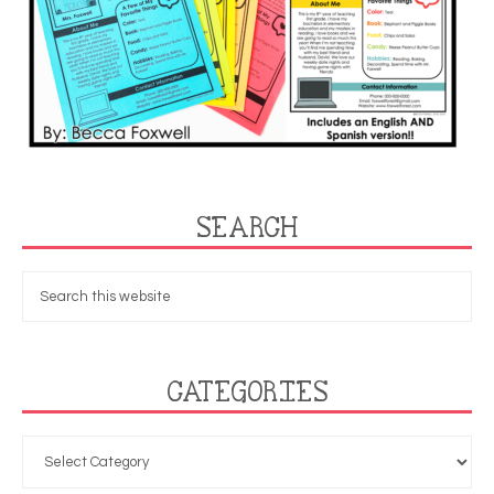
SEARCH
CATEGORIES