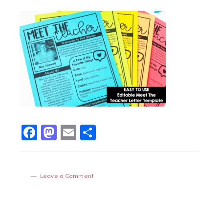
Facebook
Mastodon
Email
Share
Leave a Comment