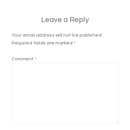
Leave a Reply
Your email address will not be published.
Required fields are marked
*
Comment
*