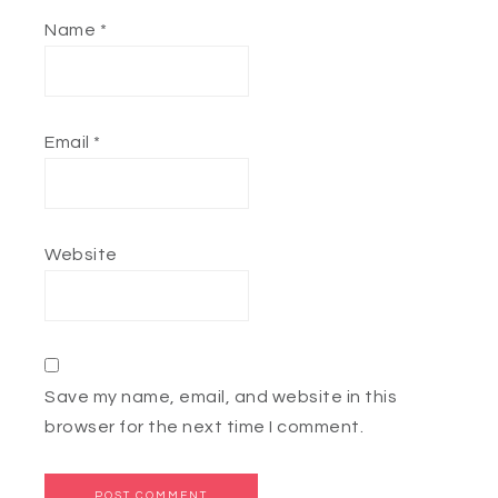
Name
*
Email
*
Website
Save my name, email, and website in this
browser for the next time I comment.