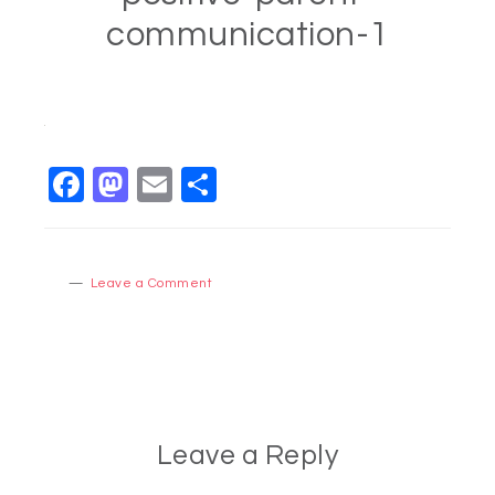
communication-1
Facebook
Mastodon
Email
Share
Leave a Comment
Leave a Reply