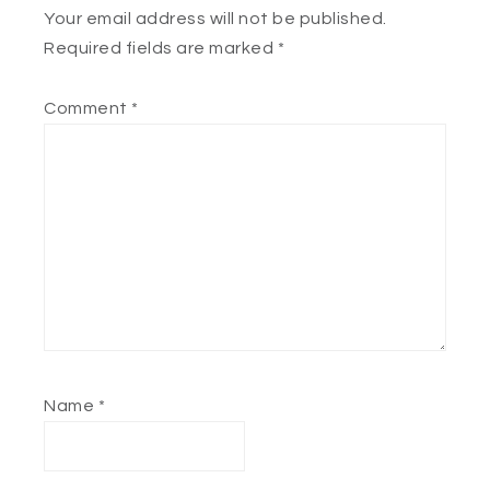
Your email address will not be published.
Required fields are marked
*
Comment
*
Name
*