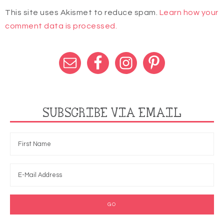
This site uses Akismet to reduce spam.
Learn how your
comment data is processed.
SUBSCRIBE VIA EMAIL