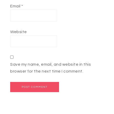
Email
*
Website
Save my name, email, and website in this
browser for the next time I comment.