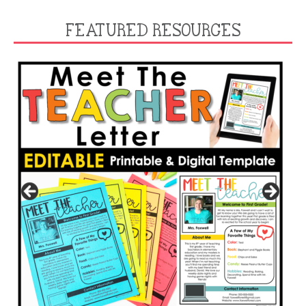
FEATURED RESOURCES