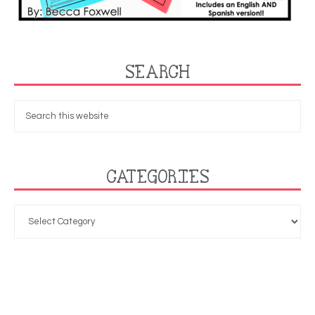
SEARCH
CATEGORIES