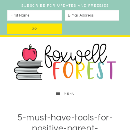
SUBSCRIBE FOR UPDATES AND FREEBIES
MENU
5-must-have-tools-for-
positive-parent-