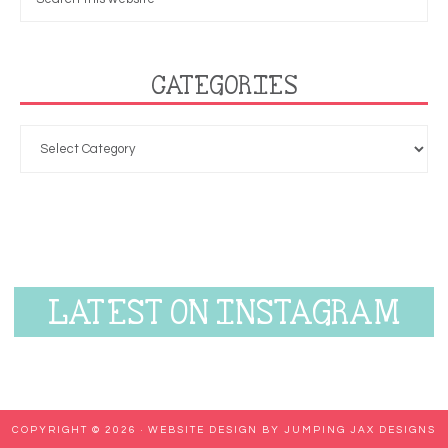
CATEGORIES
LATEST ON INSTAGRAM
COPYRIGHT © 2026 ·
WEBSITE DESIGN BY JUMPING JAX DESIGNS