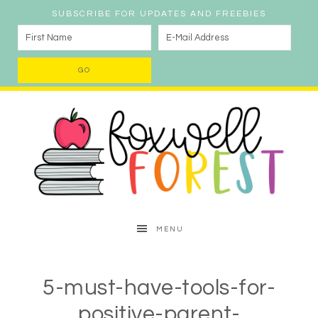
SUBSCRIBE FOR UPDATES AND FREEBIES
MENU
5-must-have-tools-for-
positive-parent-