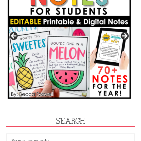
SEARCH