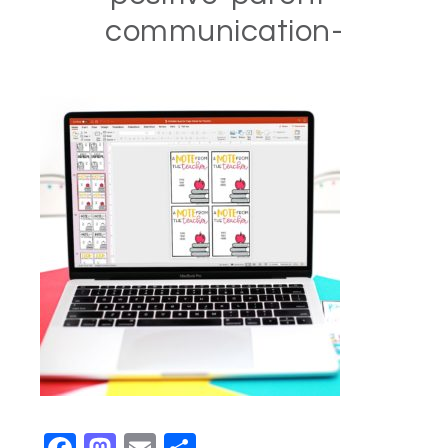
communication-