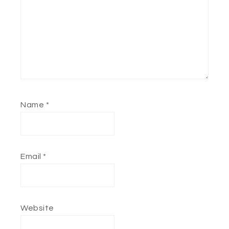
Name
*
Email
*
Website