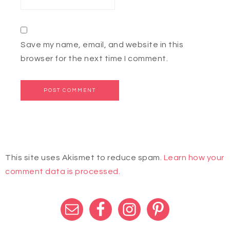
Save my name, email, and website in this
browser for the next time I comment.
This site uses Akismet to reduce spam.
Learn how your
comment data is processed.