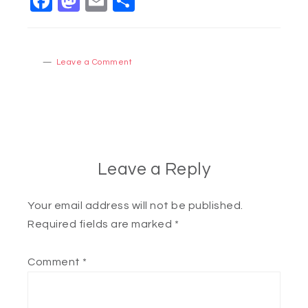
Facebook
Mastodon
Email
Share
Leave a Comment
Leave a Reply
Your email address will not be published.
Required fields are marked
*
Comment
*