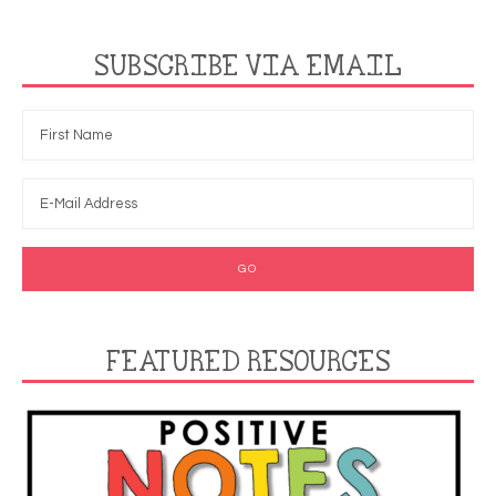
SUBSCRIBE VIA EMAIL
FEATURED RESOURCES