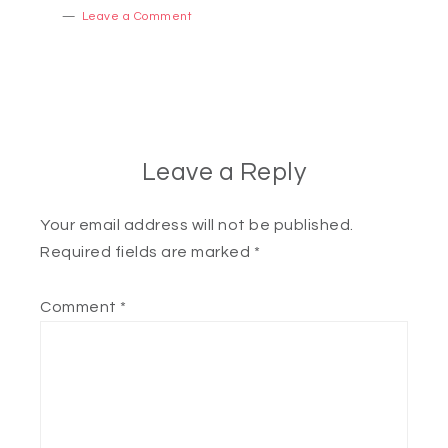
Leave a Comment
Leave a Reply
Your email address will not be published.
Required fields are marked
*
Comment
*