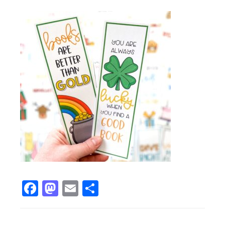
Facebook
Mastodon
Email
Share