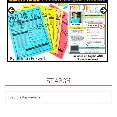
SEARCH