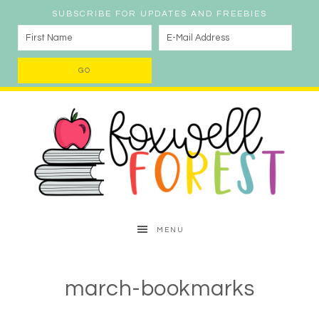
SUBSCRIBE FOR UPDATES AND FREEBIES
MENU
march-bookmarks