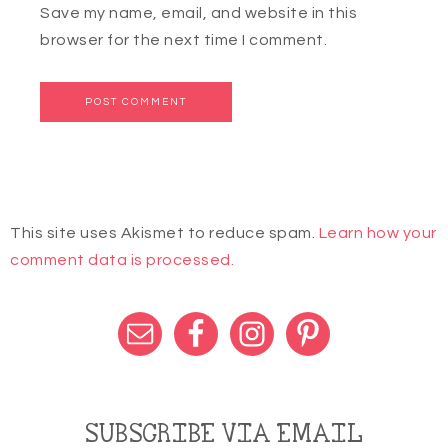
Save my name, email, and website in this
browser for the next time I comment.
This site uses Akismet to reduce spam.
Learn how your
comment data is processed.
SUBSCRIBE VIA EMAIL