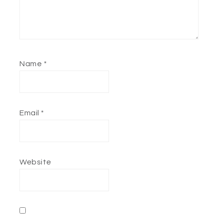
Name
*
Email
*
Website