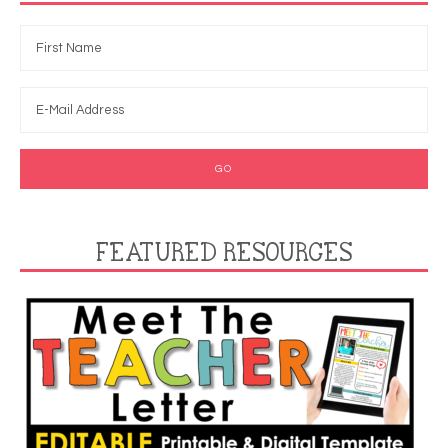
FEATURED RESOURCES