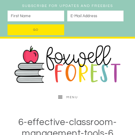
SUBSCRIBE FOR UPDATES AND FREEBIES
MENU
6-effective-classroom-
management-tools-6