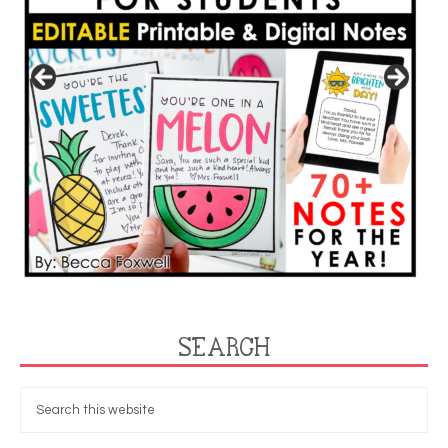
SEARCH