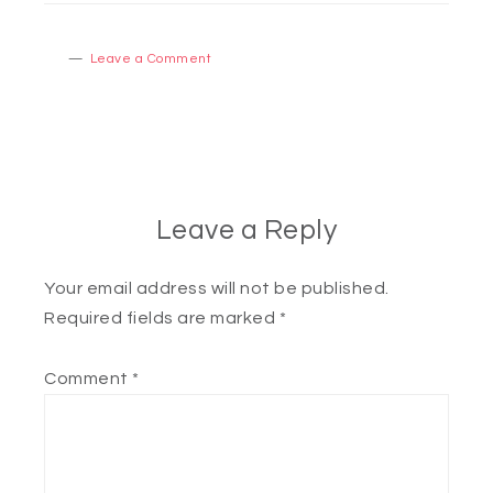
Leave a Comment
Leave a Reply
Your email address will not be published.
Required fields are marked
*
Comment
*