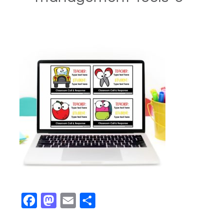
Facebook
Mastodon
Email
Share