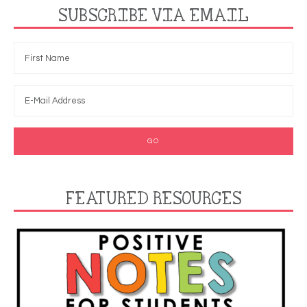
SUBSCRIBE VIA EMAIL
FEATURED RESOURCES