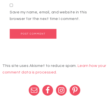
Save my name, email, and website in this
browser for the next time I comment.
This site uses Akismet to reduce spam.
Learn how your
comment data is processed.