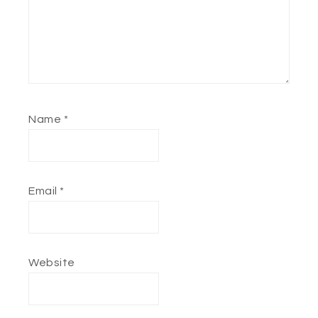
Name
*
Email
*
Website