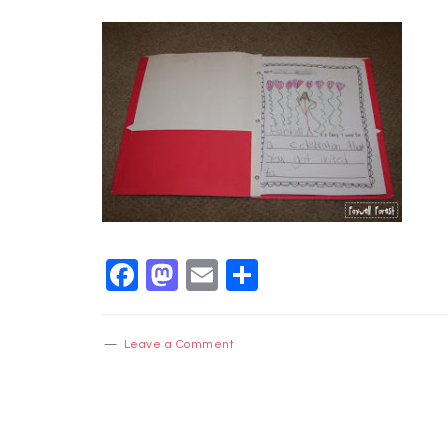
Facebook
Mastodon
Email
Share
Leave a Comment