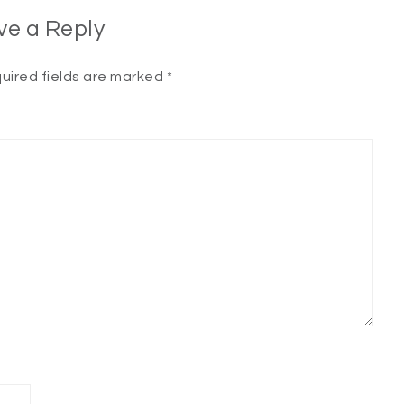
ve a Reply
uired fields are marked
*