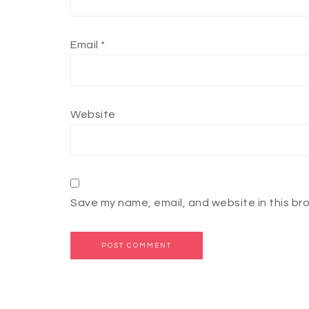
Email
*
Website
Save my name, email, and website in this br