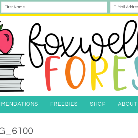
MMENDATIONS
FREEBIES
SHOP
ABOUT
G_6100