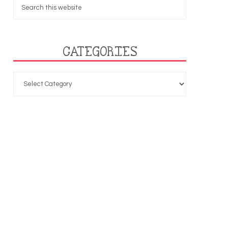
CATEGORIES