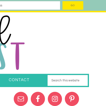
CONTACT