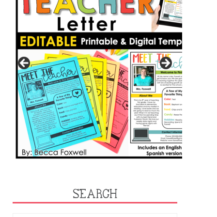
SEARCH