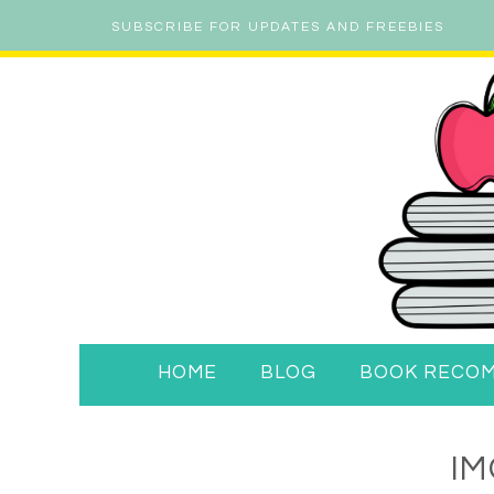
SUBSCRIBE FOR UPDATES AND FREEBIES
HOME
BLOG
BOOK RECO
IM