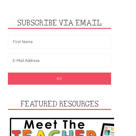
SUBSCRIBE VIA EMAIL
FEATURED RESOURCES