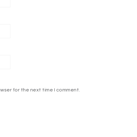
owser for the next time I comment.