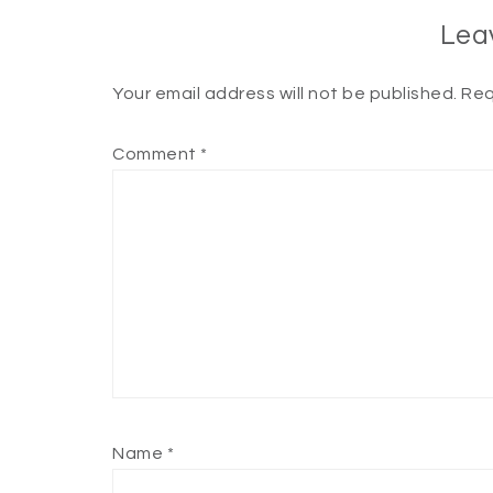
Lea
Your email address will not be published.
Req
Comment
*
Name
*