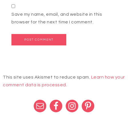
Save my name, email, and website in this
browser for the next time I comment.
This site uses Akismet to reduce spam.
Learn how your
comment data is processed.