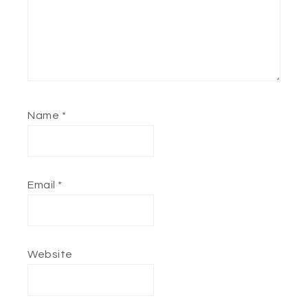
Name
*
Email
*
Website