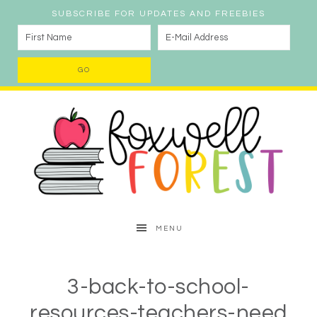
SUBSCRIBE FOR UPDATES AND FREEBIES
MENU
3-back-to-school-
resources-teachers-need