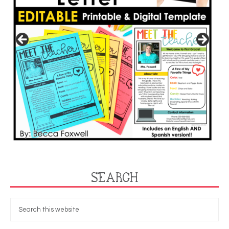
SEARCH