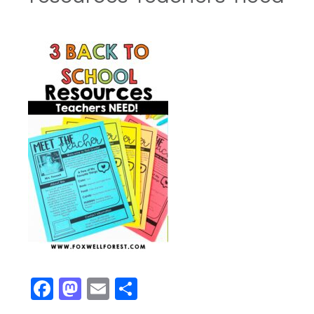
Facebook
Mastodon
Email
Share