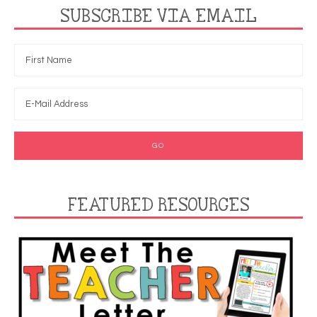
SUBSCRIBE VIA EMAIL
FEATURED RESOURCES