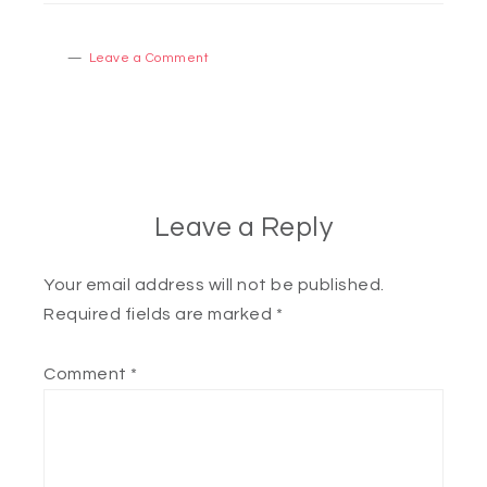
Leave a Comment
Leave a Reply
Your email address will not be published.
Required fields are marked
*
Comment
*