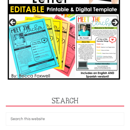
SEARCH