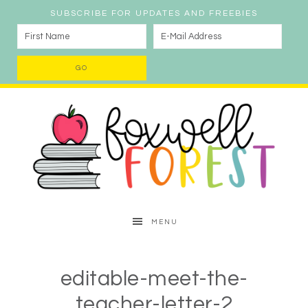
SUBSCRIBE FOR UPDATES AND FREEBIES
MENU
editable-meet-the-
teacher-letter-2