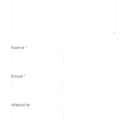
Name
*
Email
*
Website