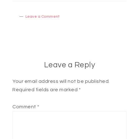
Leave a Comment
Leave a Reply
Your email address will not be published.
Required fields are marked
*
Comment
*