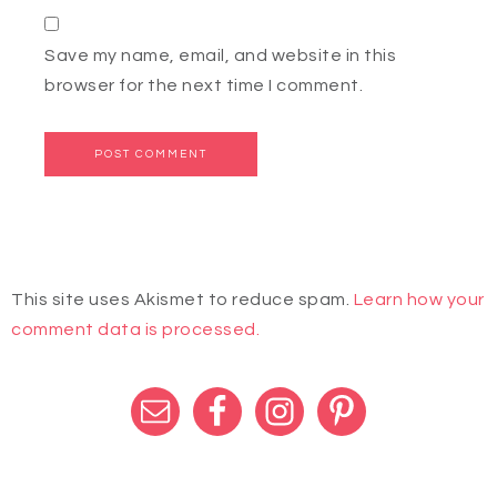
Save my name, email, and website in this
browser for the next time I comment.
This site uses Akismet to reduce spam.
Learn how your
comment data is processed.