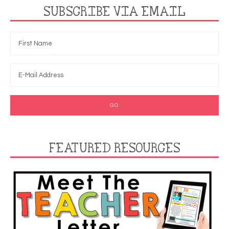
SUBSCRIBE VIA EMAIL
FEATURED RESOURCES