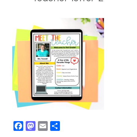
Facebook
Mastodon
Email
Share