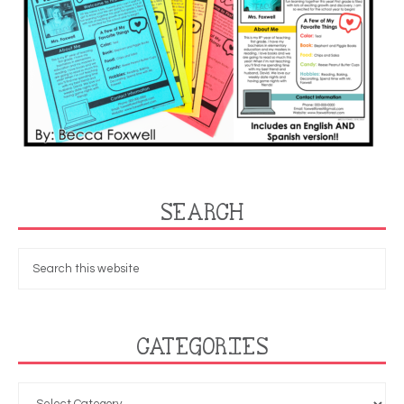
SEARCH
CATEGORIES