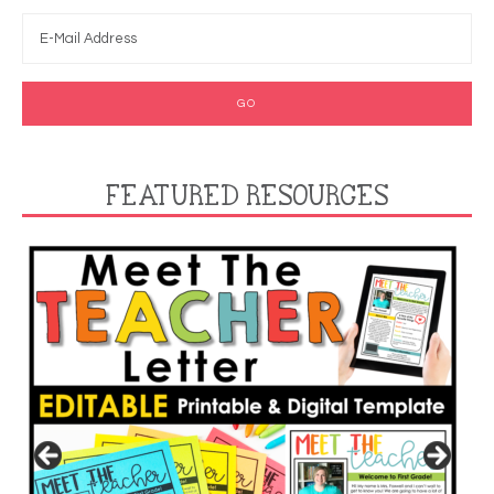
FEATURED RESOURCES