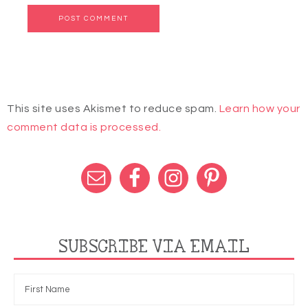
This site uses Akismet to reduce spam.
Learn how your
comment data is processed.
SUBSCRIBE VIA EMAIL