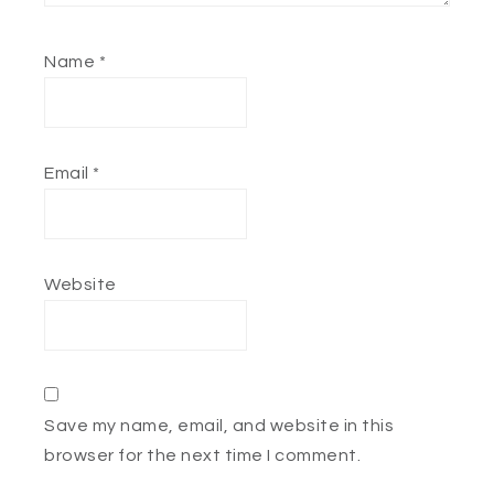
Name
*
Email
*
Website
Save my name, email, and website in this
browser for the next time I comment.