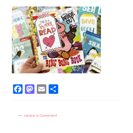
Facebook
Mastodon
Email
Share
Leave a Comment