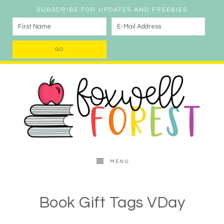
SUBSCRIBE FOR UPDATES AND FREEBIES
MENU
Book Gift Tags VDay