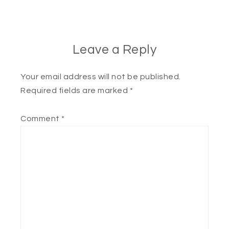
Leave a Reply
Your email address will not be published.
Required fields are marked
*
Comment
*