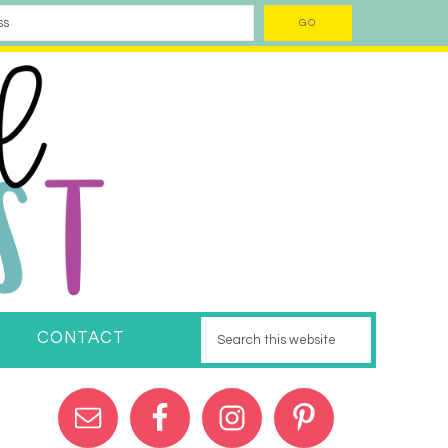
CONTACT