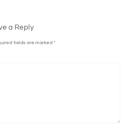
ve a Reply
uired fields are marked
*