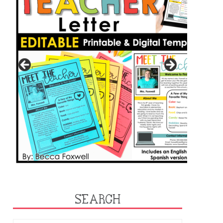
SEARCH