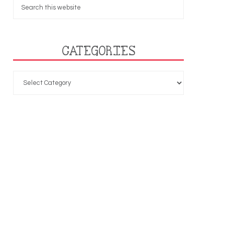
CATEGORIES