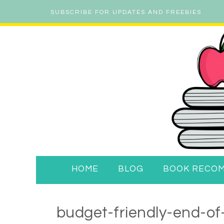
SUBSCRIBE FOR UPDATES AND FREEBIES
HOME
BLOG
BOOK RECO
budget-friendly-end-of-