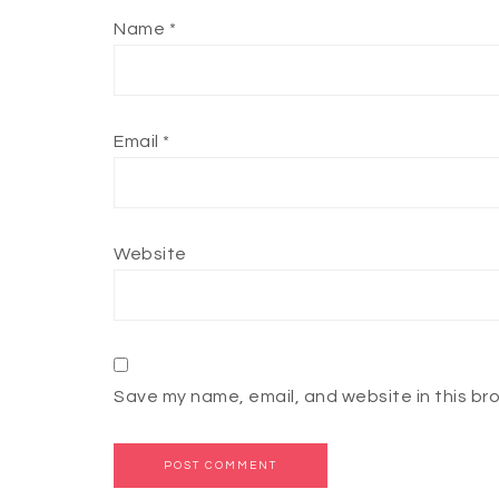
Name
*
Email
*
Website
Save my name, email, and website in this br