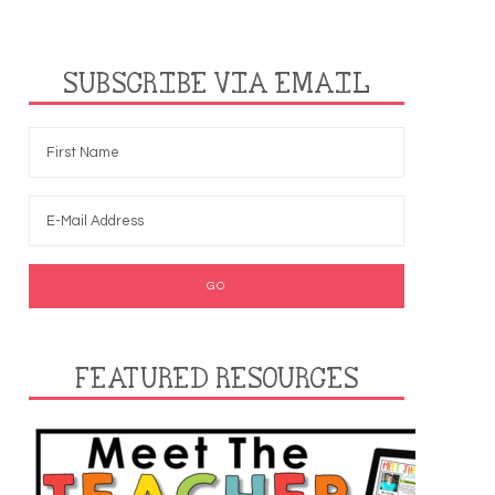
SUBSCRIBE VIA EMAIL
FEATURED RESOURCES