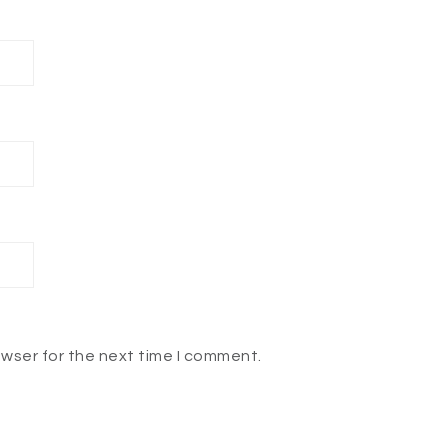
owser for the next time I comment.