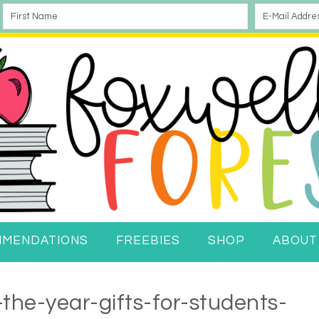
MMENDATIONS
FREEBIES
SHOP
ABOUT
the-year-gifts-for-students-