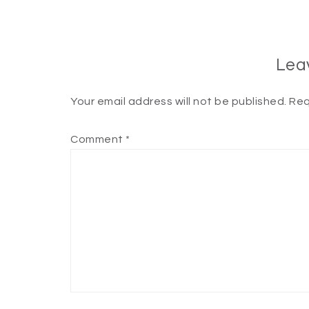
Lea
Your email address will not be published.
Req
Comment
*