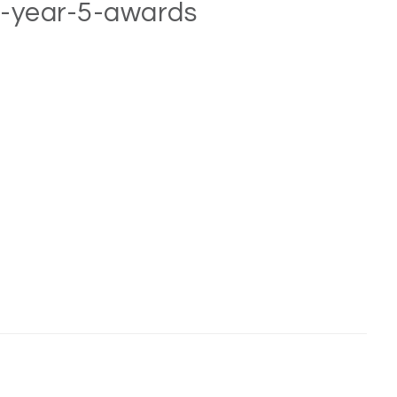
e-year-5-awards