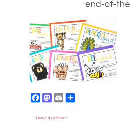
end-of-th
Facebook
Mastodon
Email
Share
Leave a Comment