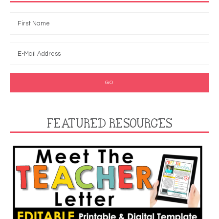
FEATURED RESOURCES