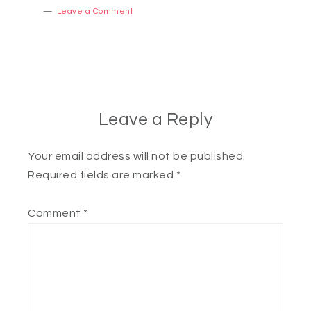
Leave a Comment
Leave a Reply
Your email address will not be published.
Required fields are marked
*
Comment
*