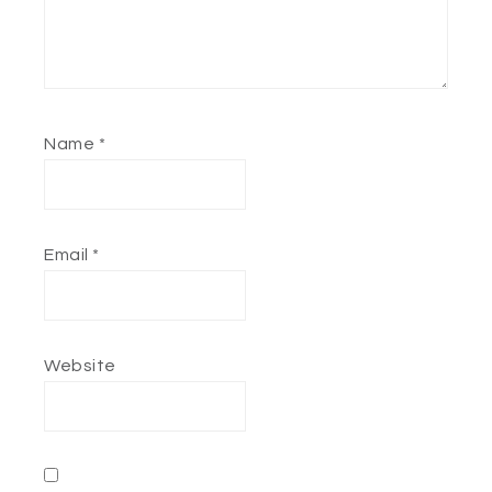
Name
*
Email
*
Website