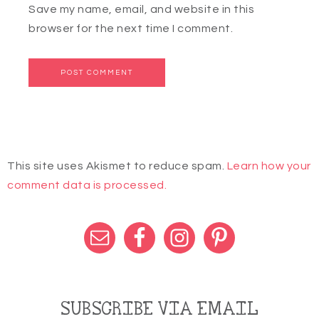
Save my name, email, and website in this
browser for the next time I comment.
This site uses Akismet to reduce spam.
Learn how your
comment data is processed.
SUBSCRIBE VIA EMAIL