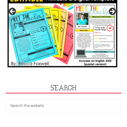
SEARCH