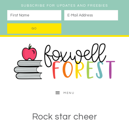
SUBSCRIBE FOR UPDATES AND FREEBIES
MENU
Rock star cheer