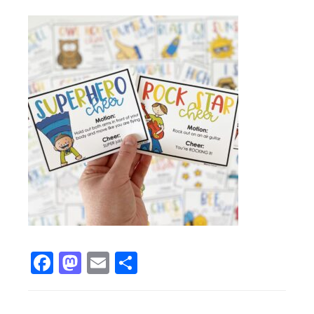
Facebook
Mastodon
Email
Share