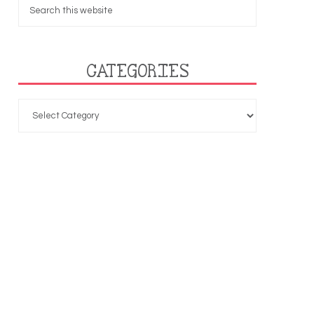
CATEGORIES