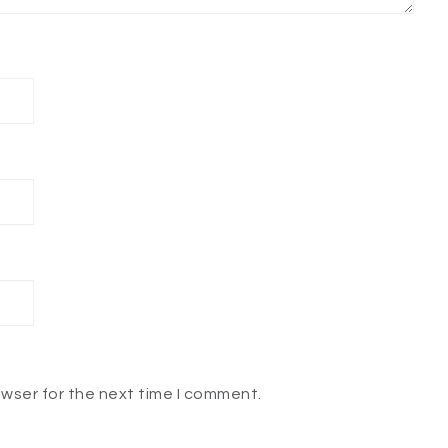
owser for the next time I comment.