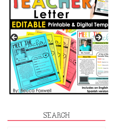
SEARCH