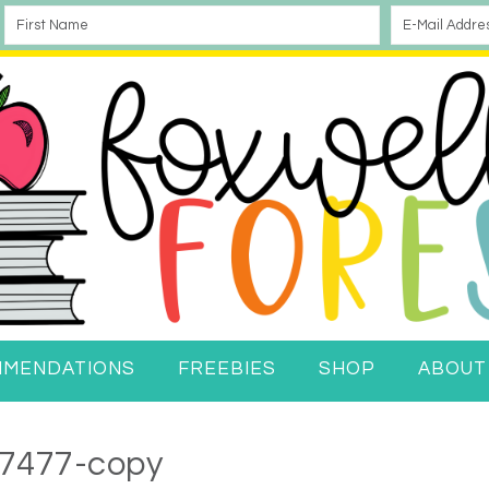
MMENDATIONS
FREEBIES
SHOP
ABOUT
7477-copy