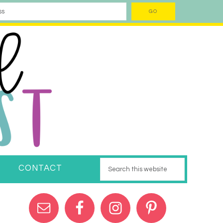
CONTACT