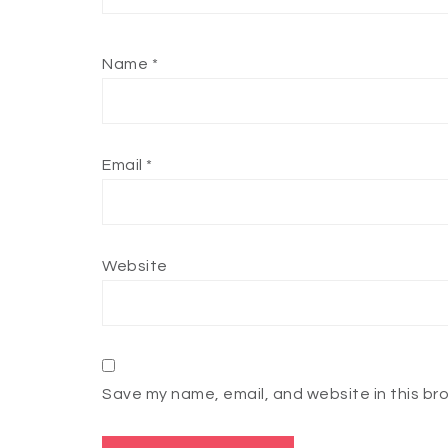
Name
*
Email
*
Website
Save my name, email, and website in this br