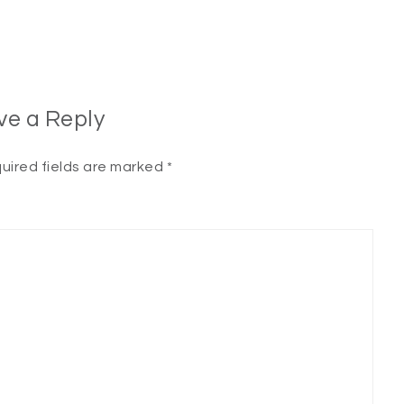
ve a Reply
uired fields are marked
*