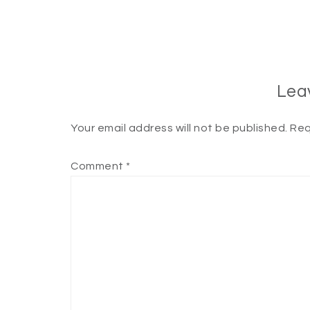
Lea
Your email address will not be published.
Req
Comment
*