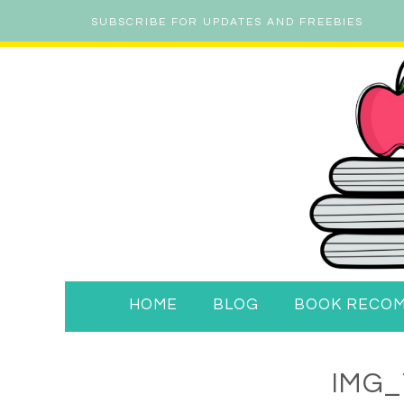
SUBSCRIBE FOR UPDATES AND FREEBIES
HOME
BLOG
BOOK RECO
IMG_