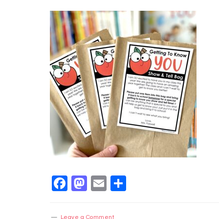
Facebook
Mastodon
Email
Share
Leave a Comment