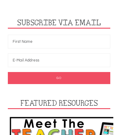
SUBSCRIBE VIA EMAIL
FEATURED RESOURCES