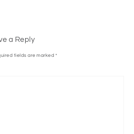
ve a Reply
uired fields are marked
*