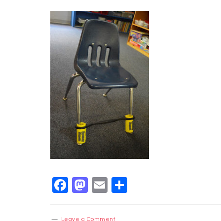
Facebook
Mastodon
Email
Share
Leave a Comment