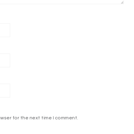
owser for the next time I comment.