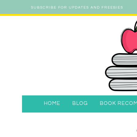
SUBSCRIBE FOR UPDATES AND FREEBIES
HOME
BLOG
BOOK RECO