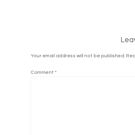
Lea
Your email address will not be published.
Req
Comment
*