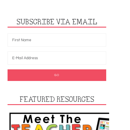
SUBSCRIBE VIA EMAIL
FEATURED RESOURCES