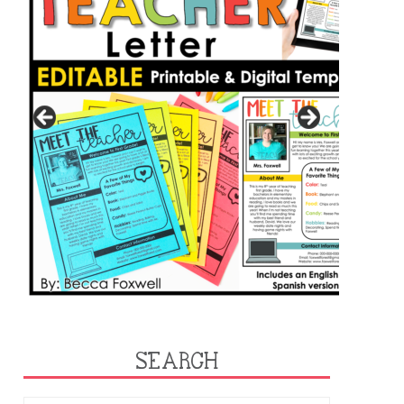
SEARCH