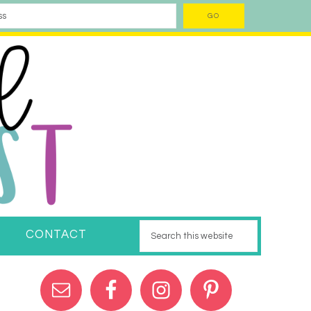
CONTACT