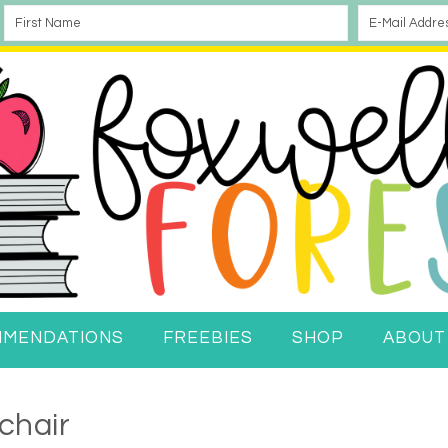
MMENDATIONS
FREEBIES
SHOP
ABOUT
chair