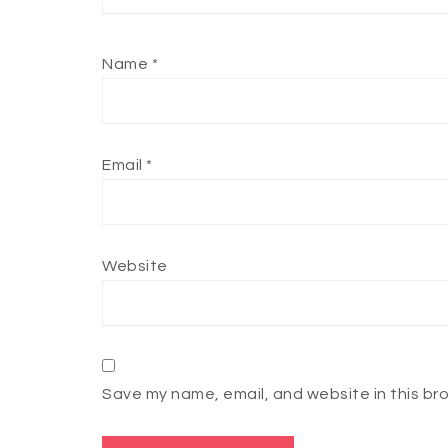
Name
*
Email
*
Website
Save my name, email, and website in this br