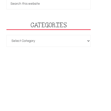
CATEGORIES