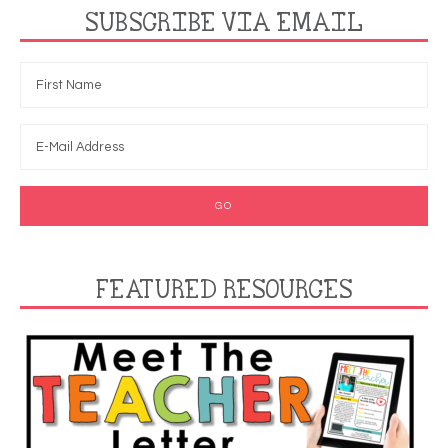
SUBSCRIBE VIA EMAIL
FEATURED RESOURCES