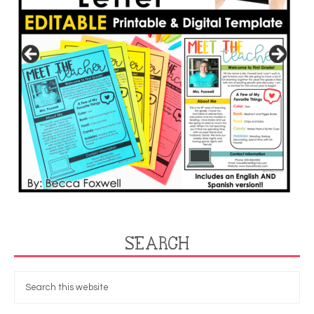
SEARCH