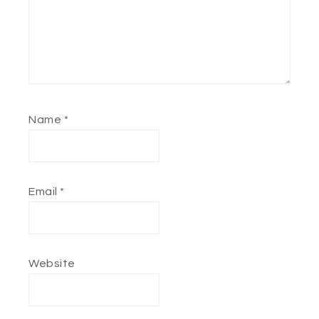
Name
*
Email
*
Website