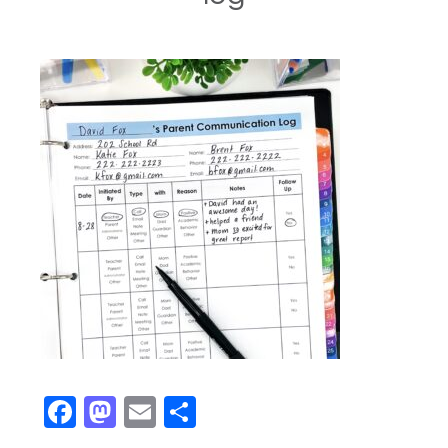
Facebook
Mastodon
Email
Share