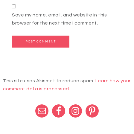
Save my name, email, and website in this
browser for the next time I comment.
This site uses Akismet to reduce spam.
Learn how your
comment data is processed.