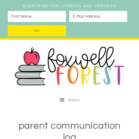
SUBSCRIBE FOR UPDATES AND FREEBIES
MENU
parent communication
log