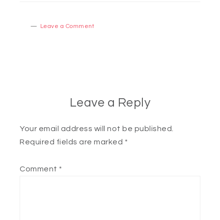
Leave a Comment
Leave a Reply
Your email address will not be published.
Required fields are marked
*
Comment
*