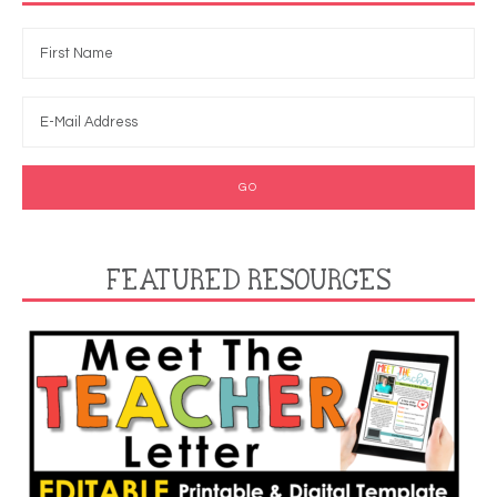
FEATURED RESOURCES