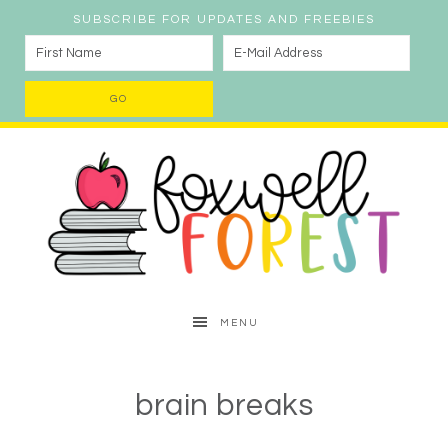
SUBSCRIBE FOR UPDATES AND FREEBIES
MENU
brain breaks