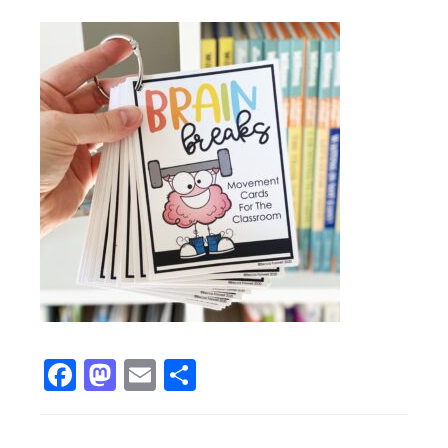
Facebook
Mastodon
Email
Share