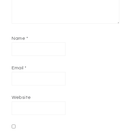
Name
*
Email
*
Website