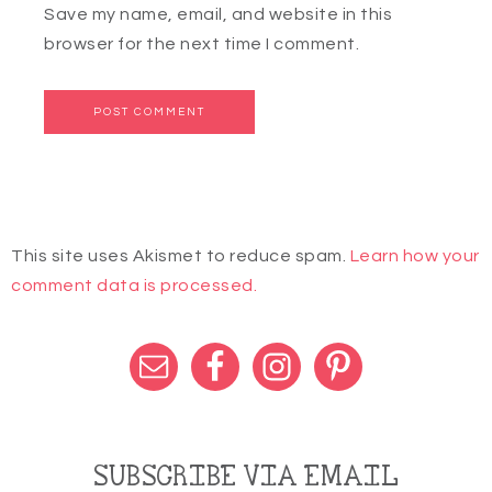
Save my name, email, and website in this
browser for the next time I comment.
This site uses Akismet to reduce spam.
Learn how your
comment data is processed.
SUBSCRIBE VIA EMAIL