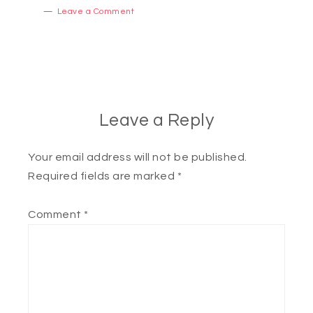
Leave a Comment
Leave a Reply
Your email address will not be published.
Required fields are marked
*
Comment
*