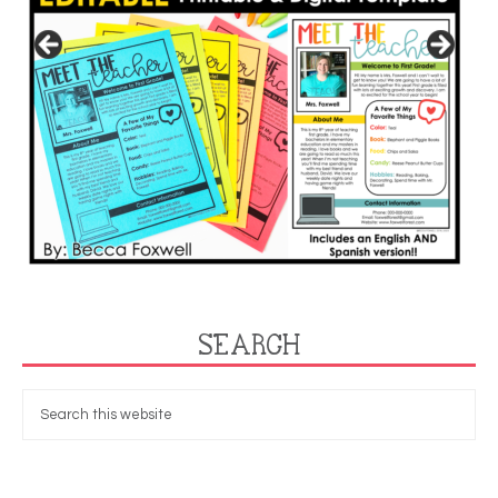
SEARCH