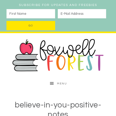
SUBSCRIBE FOR UPDATES AND FREEBIES
MENU
believe-in-you-positive-
notes