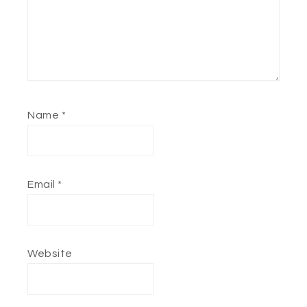
Name
*
Email
*
Website