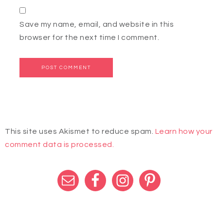
Save my name, email, and website in this
browser for the next time I comment.
This site uses Akismet to reduce spam.
Learn how your
comment data is processed.