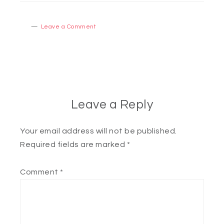
Leave a Comment
Leave a Reply
Your email address will not be published.
Required fields are marked
*
Comment
*