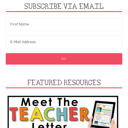
SUBSCRIBE VIA EMAIL
FEATURED RESOURCES