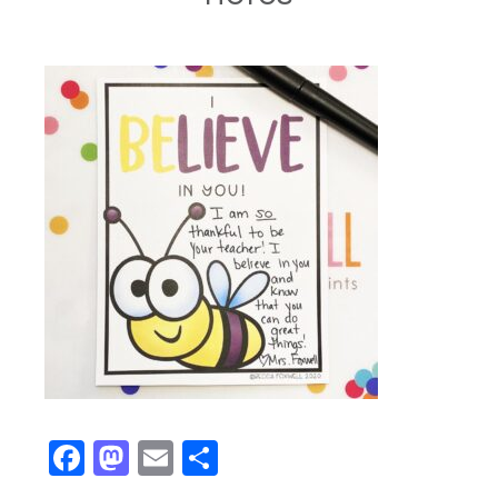
Facebook
Mastodon
Email
Share