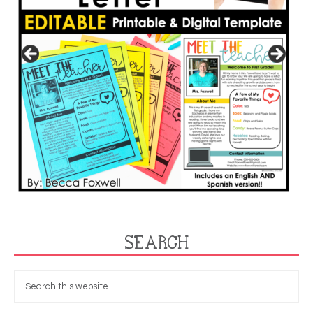
SEARCH