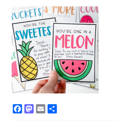
Facebook
Mastodon
Email
Share