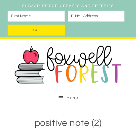
SUBSCRIBE FOR UPDATES AND FREEBIES
MENU
positive note (2)