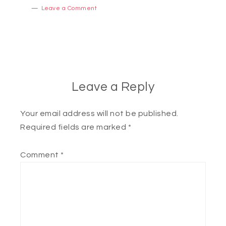
Leave a Comment
Leave a Reply
Your email address will not be published.
Required fields are marked
*
Comment
*