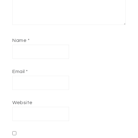
Name
*
Email
*
Website