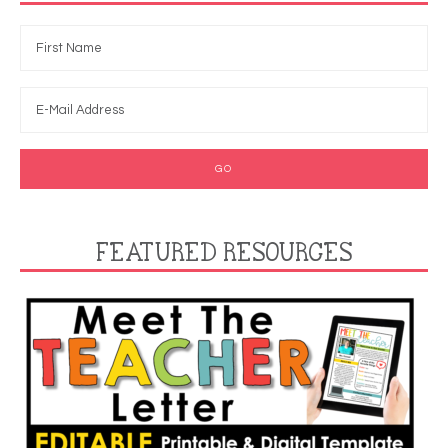
FEATURED RESOURCES