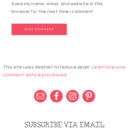
Save my name, email, and website in this
browser for the next time I comment.
This site uses Akismet to reduce spam.
Learn how your
comment data is processed.
SUBSCRIBE VIA EMAIL