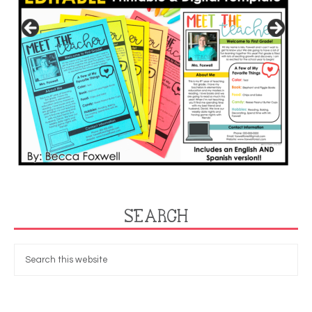
SEARCH