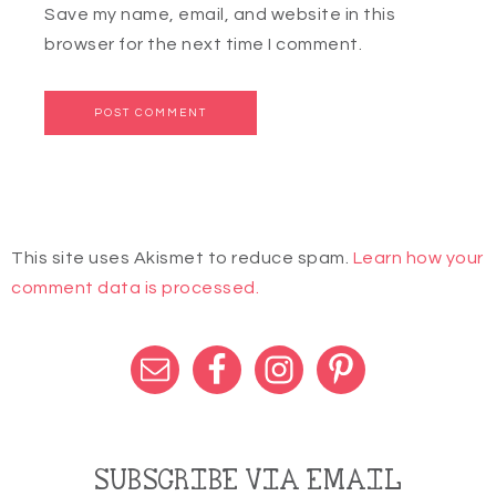
Save my name, email, and website in this
browser for the next time I comment.
This site uses Akismet to reduce spam.
Learn how your
comment data is processed.
SUBSCRIBE VIA EMAIL