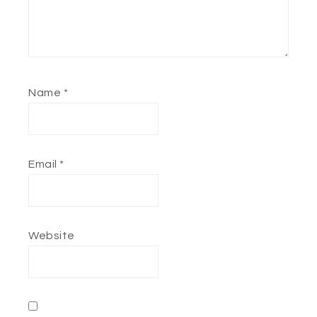
Name
*
Email
*
Website