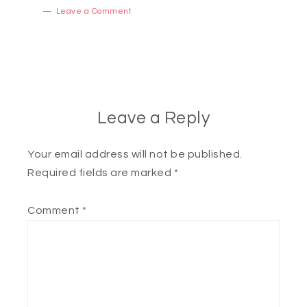
Leave a Comment
Leave a Reply
Your email address will not be published.
Required fields are marked
*
Comment
*