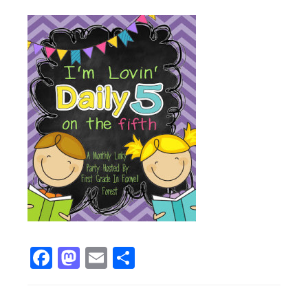
Facebook
Mastodon
Email
Share