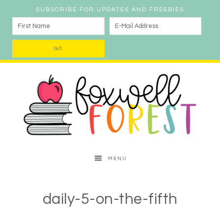
SUBSCRIBE FOR UPDATES AND FREEBIES
MENU
daily-5-on-the-fifth