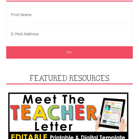
FEATURED RESOURCES