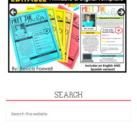
SEARCH