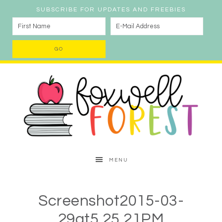
SUBSCRIBE FOR UPDATES AND FREEBIES
MENU
Screenshot2015-03-
29at5.25.21PM