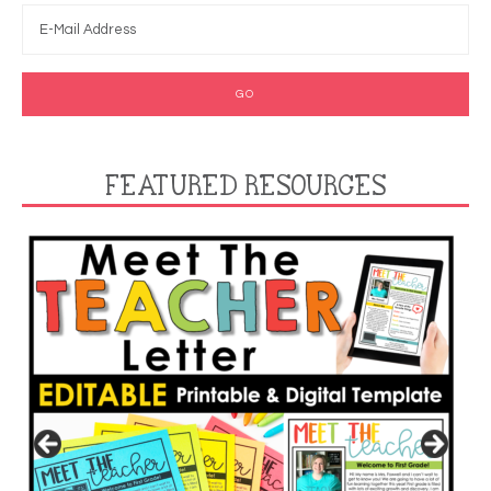
FEATURED RESOURCES