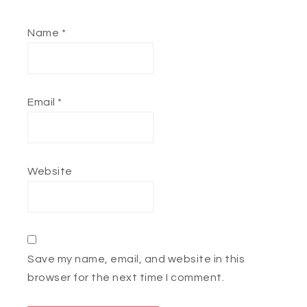
Name
*
Email
*
Website
Save my name, email, and website in this
browser for the next time I comment.