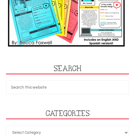
SEARCH
CATEGORIES