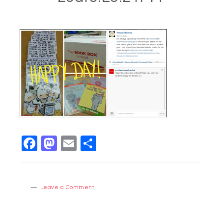
Facebook
Mastodon
Email
Share
Leave a Comment