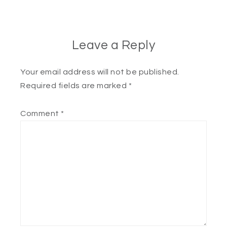
Leave a Reply
Your email address will not be published.
Required fields are marked
*
Comment
*