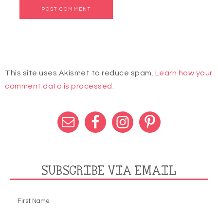
This site uses Akismet to reduce spam.
Learn how your
comment data is processed.
SUBSCRIBE VIA EMAIL