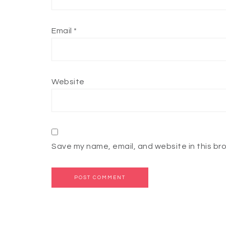
Email
*
Website
Save my name, email, and website in this br