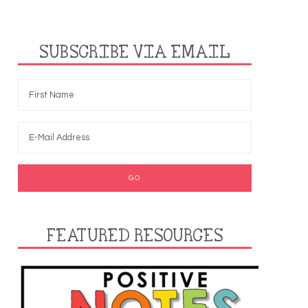
SUBSCRIBE VIA EMAIL
FEATURED RESOURCES