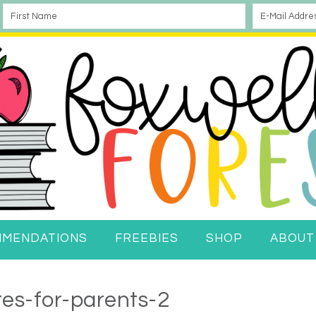
MMENDATIONS
FREEBIES
SHOP
ABOUT
tes-for-parents-2