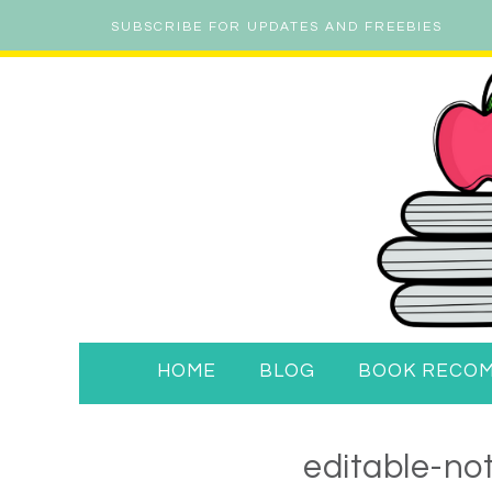
SUBSCRIBE FOR UPDATES AND FREEBIES
HOME
BLOG
BOOK RECO
editable-no