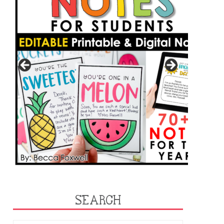
SEARCH