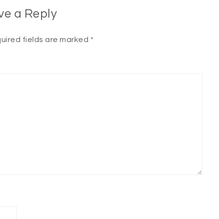
ve a Reply
uired fields are marked
*