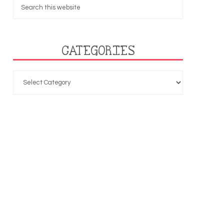
CATEGORIES