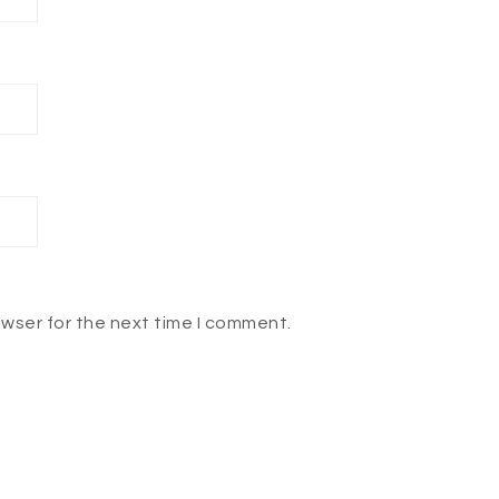
owser for the next time I comment.