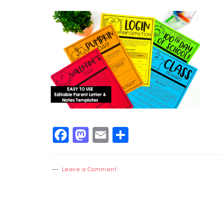
Facebook
Mastodon
Email
Share
Leave a Comment