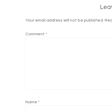
Lea
Your email address will not be published.
Req
Comment
*
Name
*