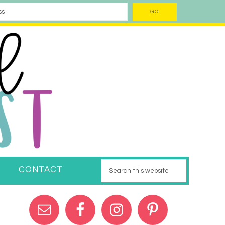
CONTACT