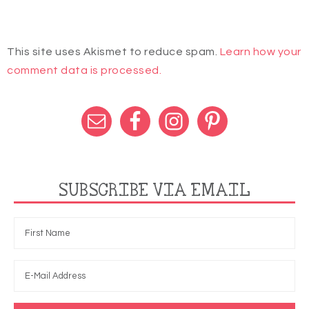
This site uses Akismet to reduce spam.
Learn how your
comment data is processed.
SUBSCRIBE VIA EMAIL