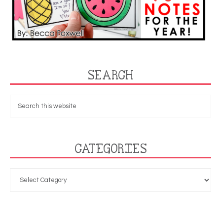
SEARCH
CATEGORIES