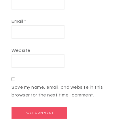
Email
*
Website
Save my name, email, and website in this
browser for the next time I comment.