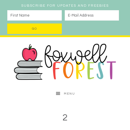
SUBSCRIBE FOR UPDATES AND FREEBIES
MENU
2