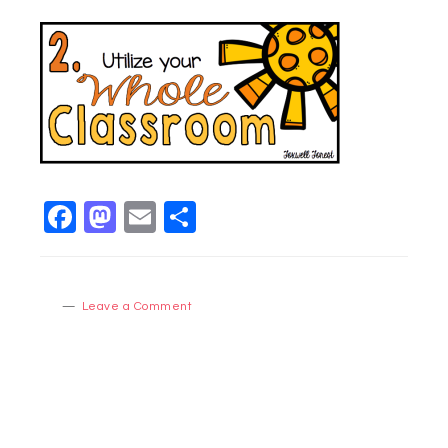
Facebook
Mastodon
Email
Share
Leave a Comment