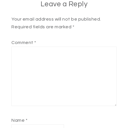
Leave a Reply
Your email address will not be published.
Required fields are marked
*
Comment
*
Name
*