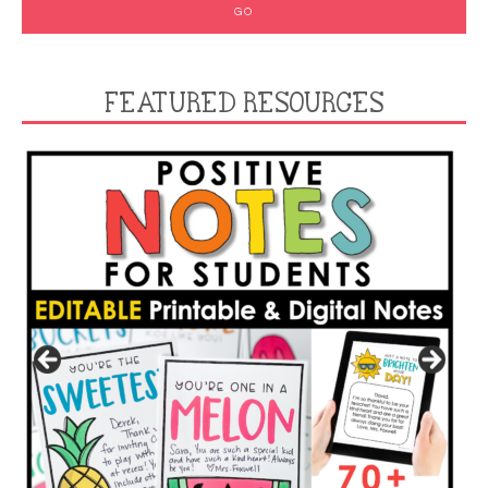
FEATURED RESOURCES