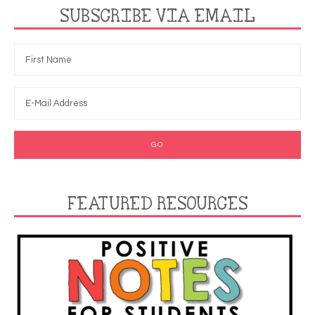
SUBSCRIBE VIA EMAIL
FEATURED RESOURCES