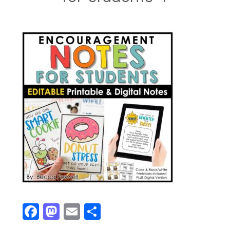
Facebook
Mastodon
Email
Share