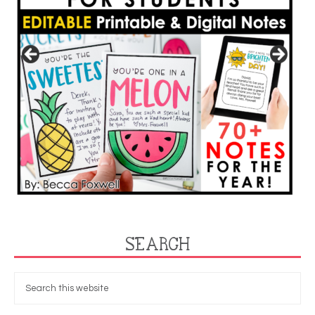
SEARCH