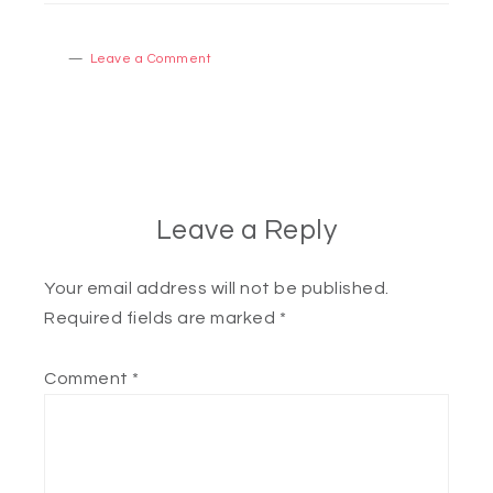
Leave a Comment
Leave a Reply
Your email address will not be published.
Required fields are marked
*
Comment
*