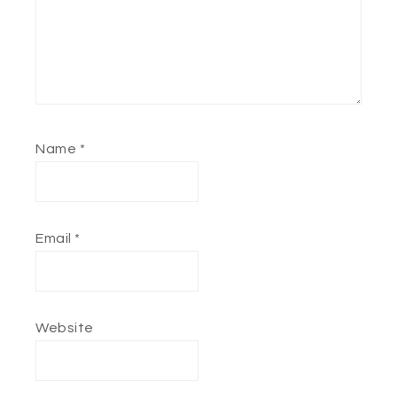
Name
*
Email
*
Website