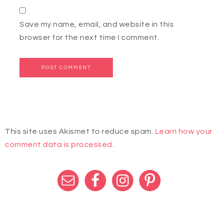
Save my name, email, and website in this
browser for the next time I comment.
This site uses Akismet to reduce spam.
Learn how your
comment data is processed.