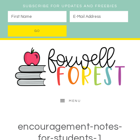
SUBSCRIBE FOR UPDATES AND FREEBIES
MENU
encouragement-notes-
for-students-1