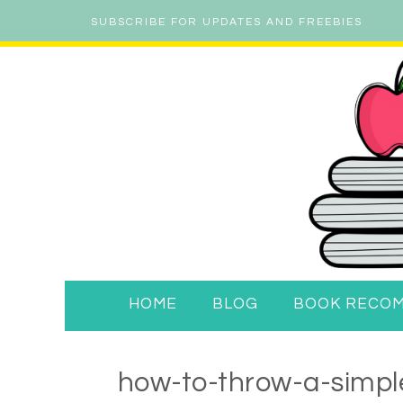
SUBSCRIBE FOR UPDATES AND FREEBIES
HOME
BLOG
BOOK RECO
how-to-throw-a-simple