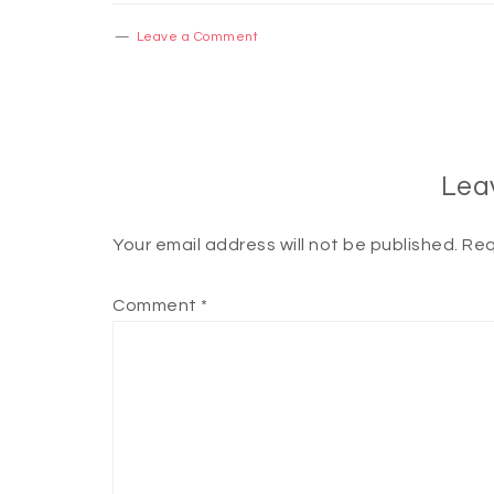
Leave a Comment
Lea
Your email address will not be published.
Req
Comment
*