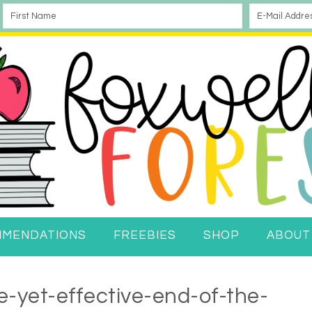
MMENDATIONS
FREEBIES
SHOP
ABOUT
-yet-effective-end-of-the-