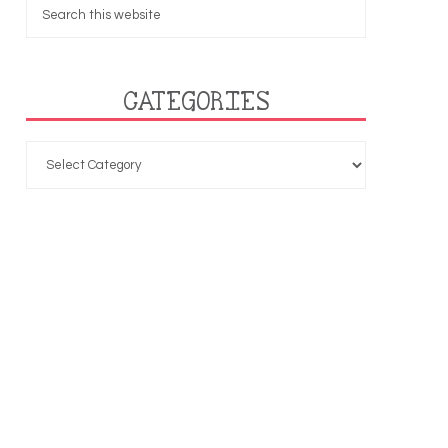
CATEGORIES