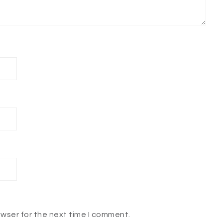
owser for the next time I comment.