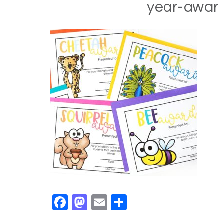
year-awa
Facebook
Mastodon
Email
Share