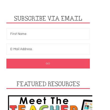
SUBSCRIBE VIA EMAIL
FEATURED RESOURCES