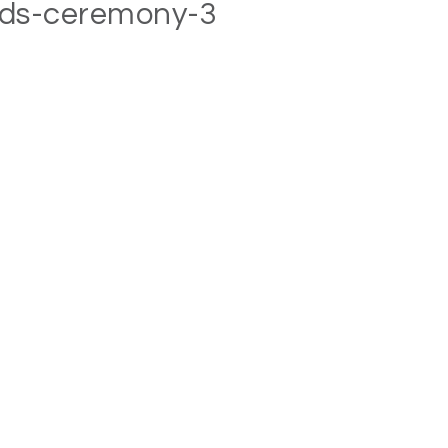
rds-ceremony-3