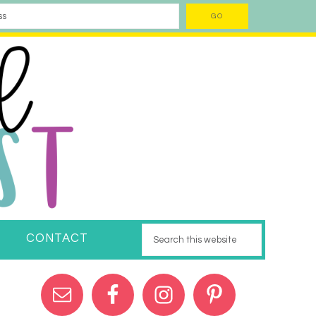
CONTACT