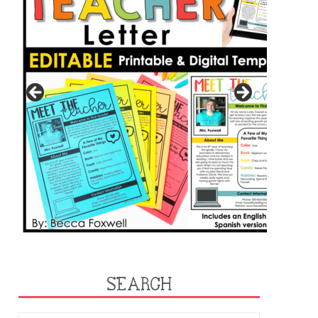
SEARCH