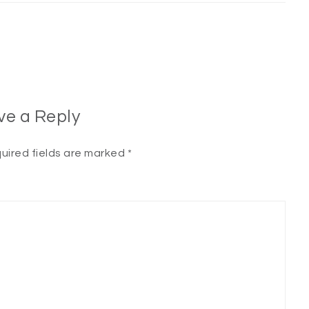
ve a Reply
uired fields are marked
*