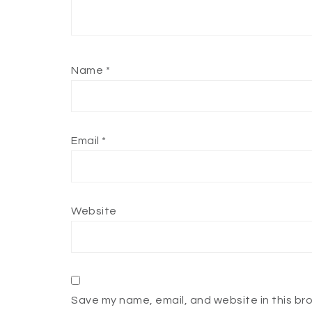
Name
*
Email
*
Website
Save my name, email, and website in this br