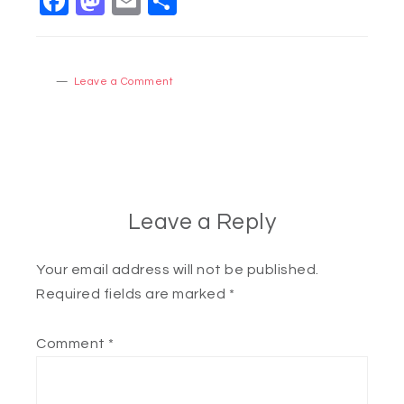
Facebook
Mastodon
Email
Share
Leave a Comment
Leave a Reply
Your email address will not be published.
Required fields are marked
*
Comment
*