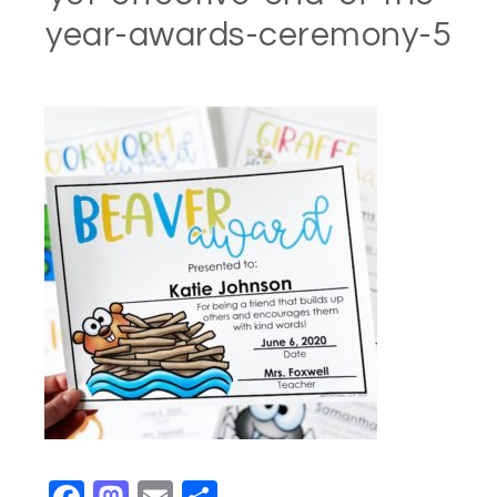
year-awards-ceremony-5