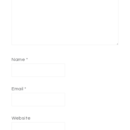
Name
*
Email
*
Website