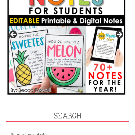
SEARCH