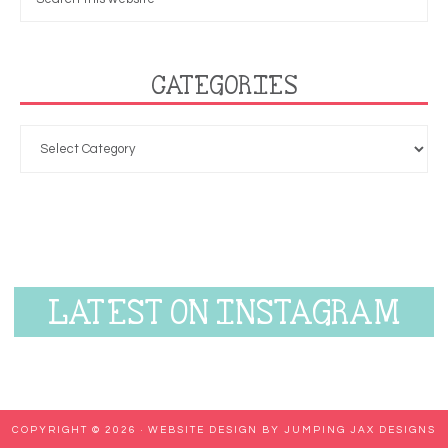
CATEGORIES
LATEST ON INSTAGRAM
COPYRIGHT © 2026 ·
WEBSITE DESIGN BY JUMPING JAX DESIGNS