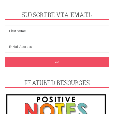
SUBSCRIBE VIA EMAIL
FEATURED RESOURCES