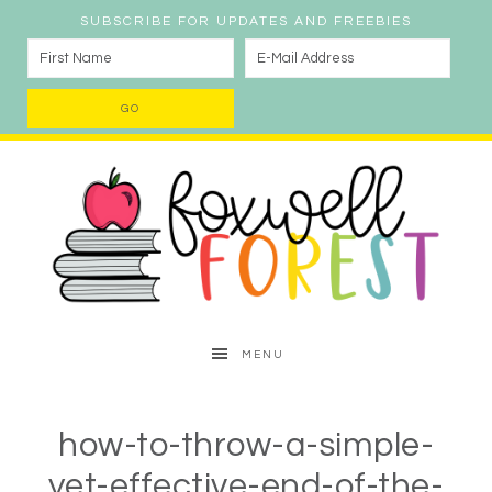
SUBSCRIBE FOR UPDATES AND FREEBIES
MENU
how-to-throw-a-simple-
yet-effective-end-of-the-