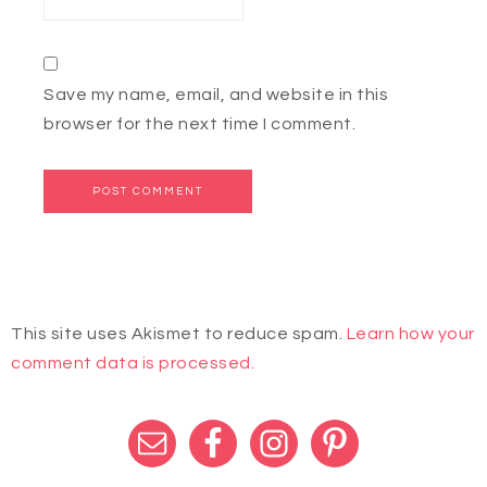
Save my name, email, and website in this
browser for the next time I comment.
This site uses Akismet to reduce spam.
Learn how your
comment data is processed.