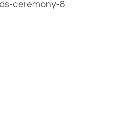
rds-ceremony-8