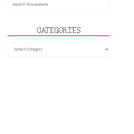
CATEGORIES