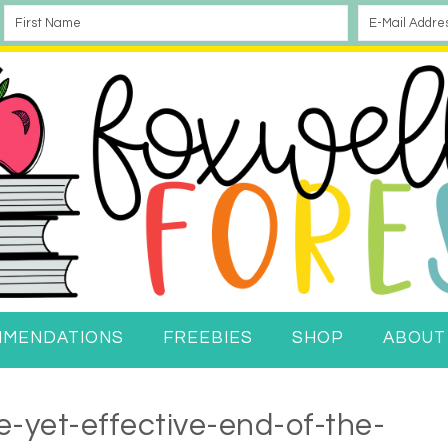
MMENDATIONS
FREEBIES
SHOP
ABOUT
-yet-effective-end-of-the-