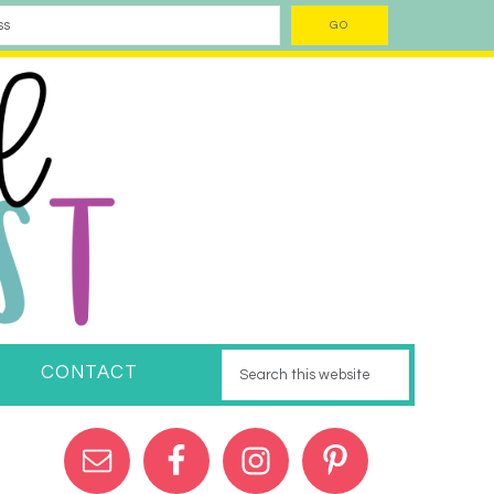
CONTACT