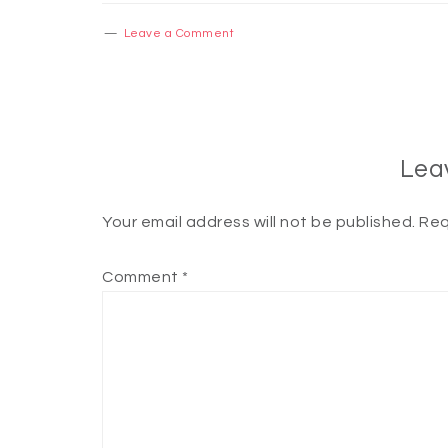
Leave a Comment
Lea
Your email address will not be published.
Req
Comment
*