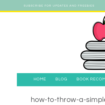
SUBSCRIBE FOR UPDATES AND FREEBIES
HOME
BLOG
BOOK RECO
how-to-throw-a-simple