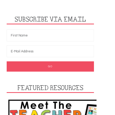
SUBSCRIBE VIA EMAIL
FEATURED RESOURCES