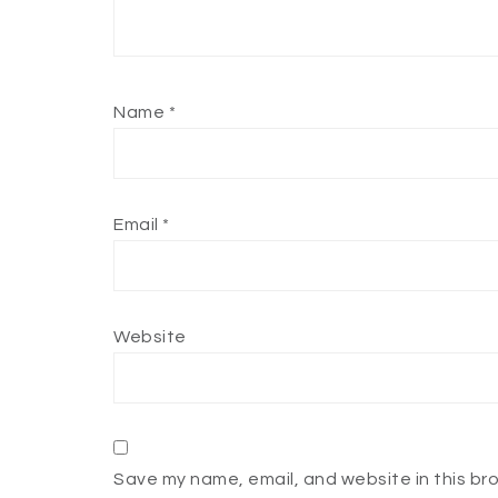
Name
*
Email
*
Website
Save my name, email, and website in this br