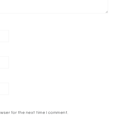
owser for the next time I comment.