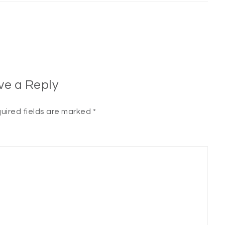
ve a Reply
uired fields are marked
*