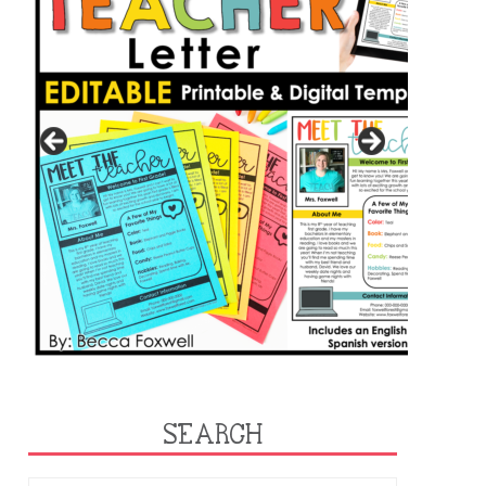
SEARCH