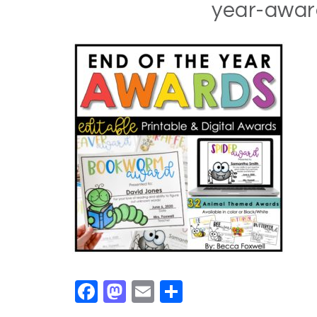
year-awa
Facebook
Mastodon
Email
Share