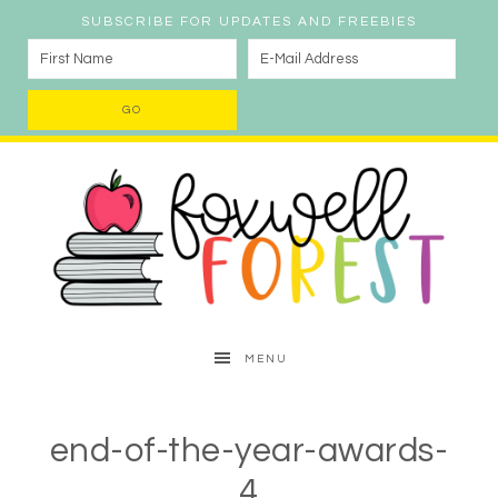
SUBSCRIBE FOR UPDATES AND FREEBIES
MENU
end-of-the-year-awards-
4