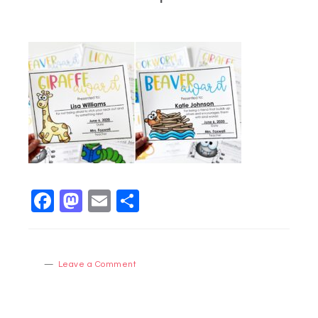
Facebook
Mastodon
Email
Share
Leave a Comment