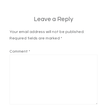
Leave a Reply
Your email address will not be published.
Required fields are marked
*
Comment
*