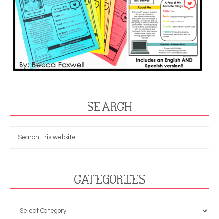
SEARCH
CATEGORIES