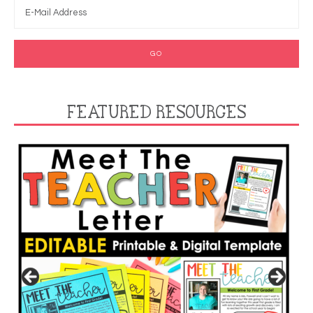
FEATURED RESOURCES