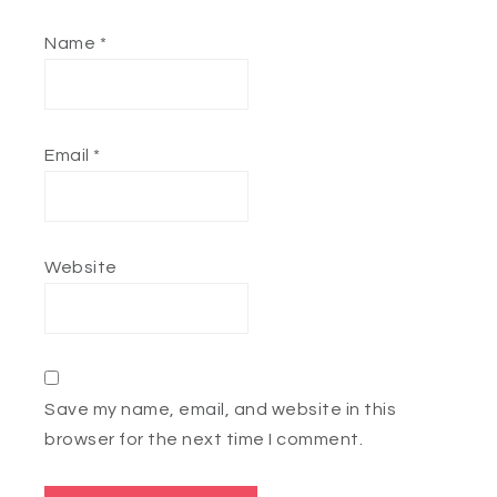
Name
*
Email
*
Website
Save my name, email, and website in this
browser for the next time I comment.