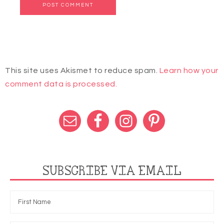
This site uses Akismet to reduce spam.
Learn how your
comment data is processed.
SUBSCRIBE VIA EMAIL