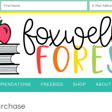
MMENDATIONS
FREEBIES
SHOP
ABOUT
urchase