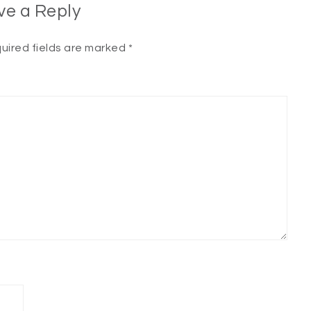
ve a Reply
uired fields are marked
*