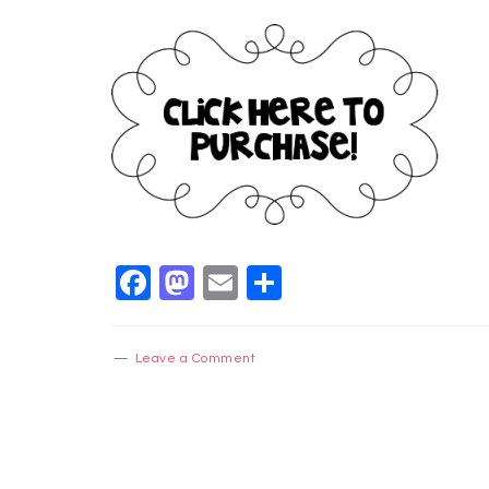
Facebook
Mastodon
Email
Share
Leave a Comment