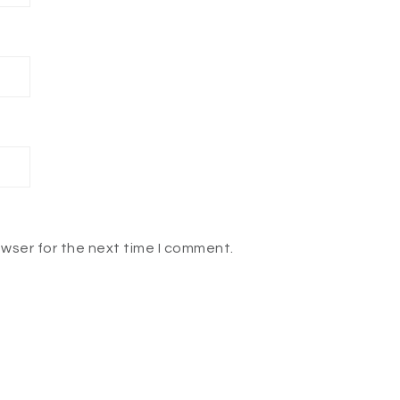
owser for the next time I comment.