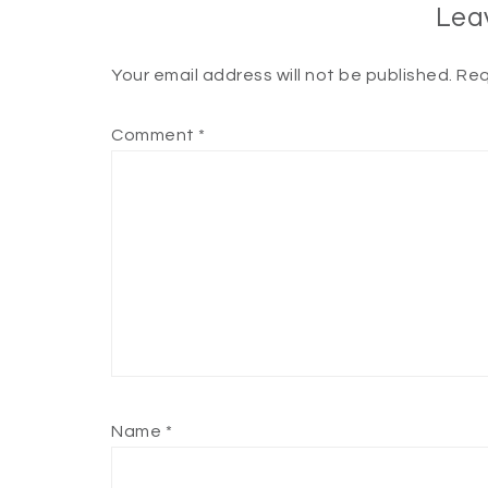
Lea
Your email address will not be published.
Req
Comment
*
Name
*