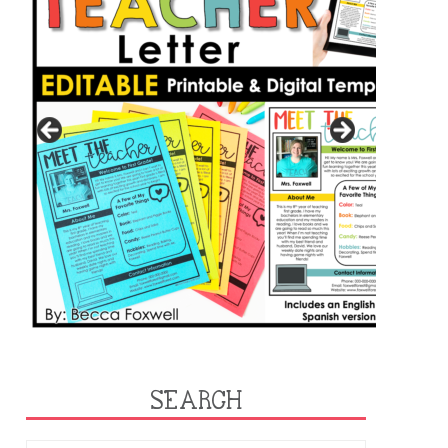
SEARCH