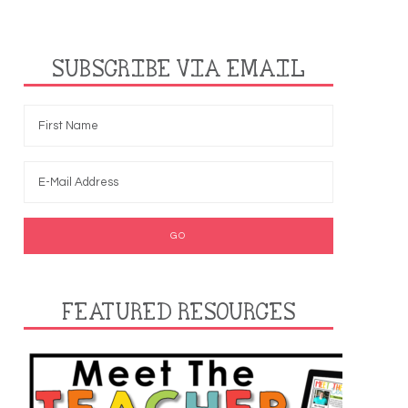
SUBSCRIBE VIA EMAIL
FEATURED RESOURCES