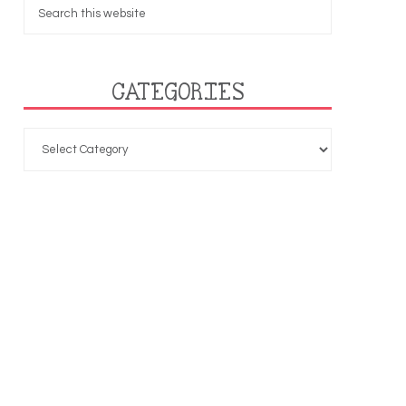
CATEGORIES