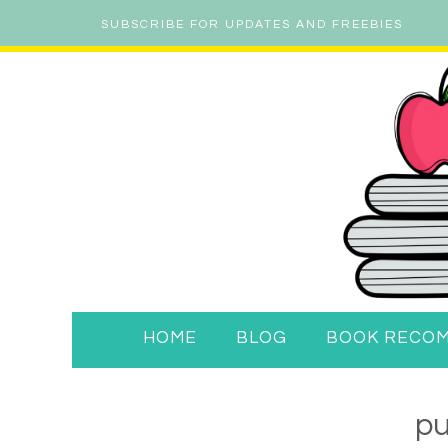
SUBSCRIBE FOR UPDATES AND FREEBIES
HOME
BLOG
BOOK RECO
p