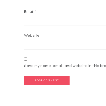
Email
*
Website
Save my name, email, and website in this br