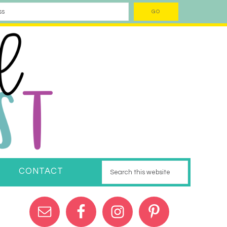
CONTACT