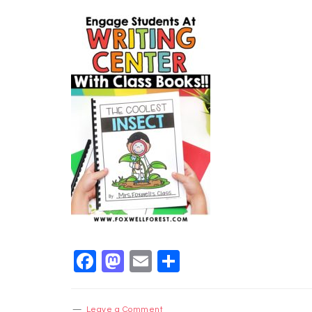
Facebook
Mastodon
Email
Share
Leave a Comment