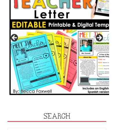
SEARCH