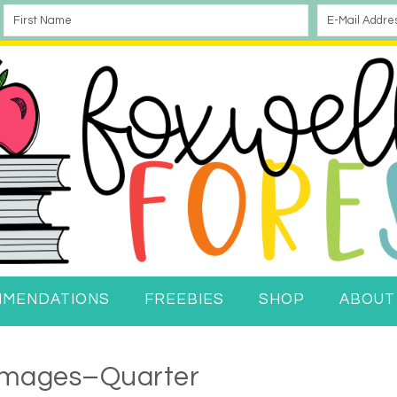
MMENDATIONS
FREEBIES
SHOP
ABOUT
 Images–Quarter