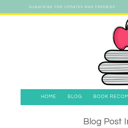
SUBSCRIBE FOR UPDATES AND FREEBIES
HOME
BLOG
BOOK RECO
Blog Post