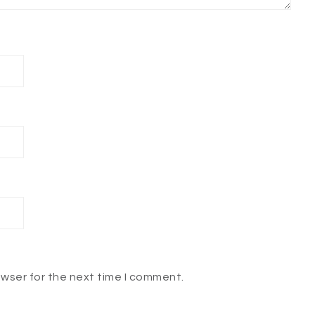
owser for the next time I comment.