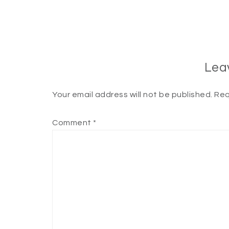
Lea
Your email address will not be published.
Req
Comment
*