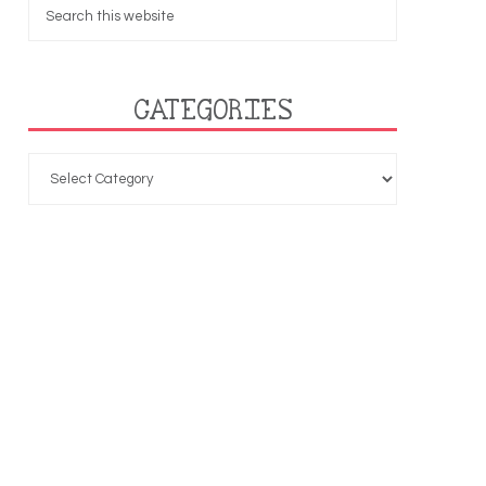
CATEGORIES