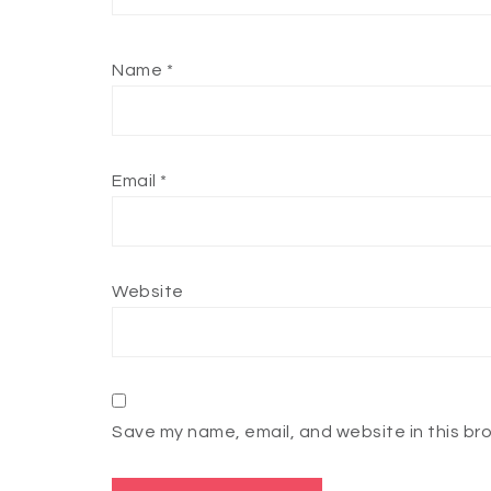
Name
*
Email
*
Website
Save my name, email, and website in this br