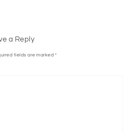
ve a Reply
uired fields are marked
*