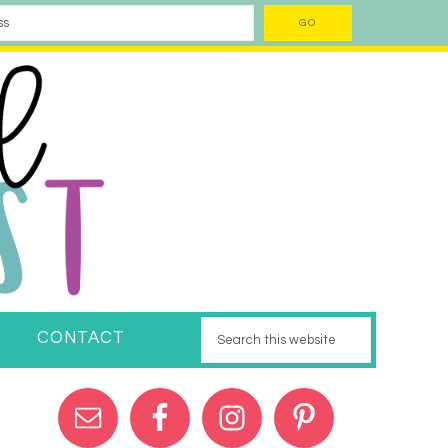
CONTACT