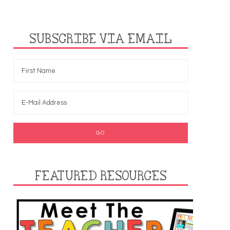
SUBSCRIBE VIA EMAIL
FEATURED RESOURCES