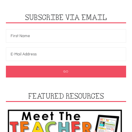
SUBSCRIBE VIA EMAIL
FEATURED RESOURCES