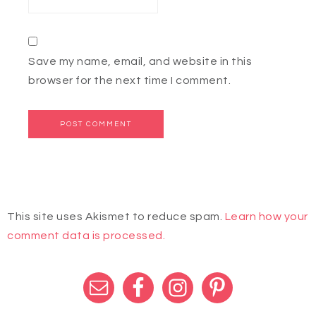
Save my name, email, and website in this
browser for the next time I comment.
This site uses Akismet to reduce spam.
Learn how your
comment data is processed.