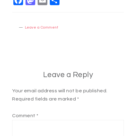
Facebook
Mastodon
Email
Share
Leave a Comment
Leave a Reply
Your email address will not be published.
Required fields are marked
*
Comment
*