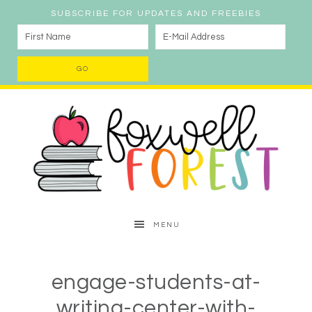
SUBSCRIBE FOR UPDATES AND FREEBIES
MENU
engage-students-at-
writing-center-with-