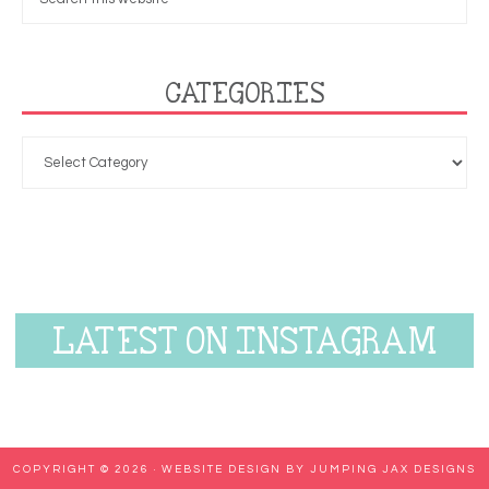
CATEGORIES
LATEST ON INSTAGRAM
COPYRIGHT © 2026 ·
WEBSITE DESIGN BY JUMPING JAX DESIGNS