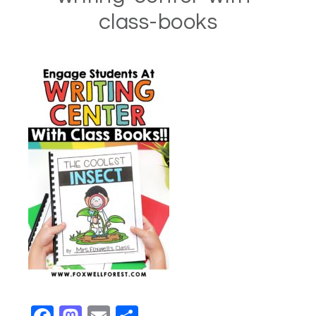
class-books