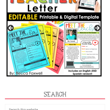
SEARCH