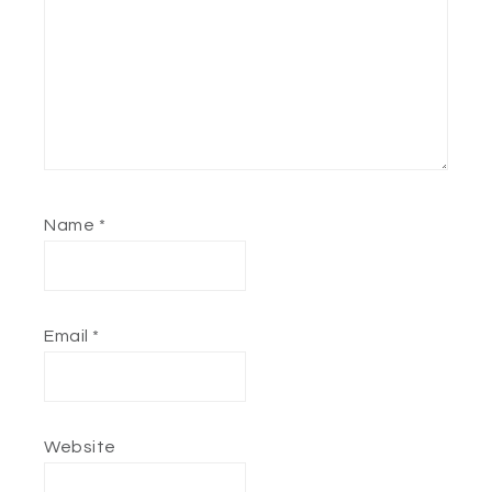
Name
*
Email
*
Website