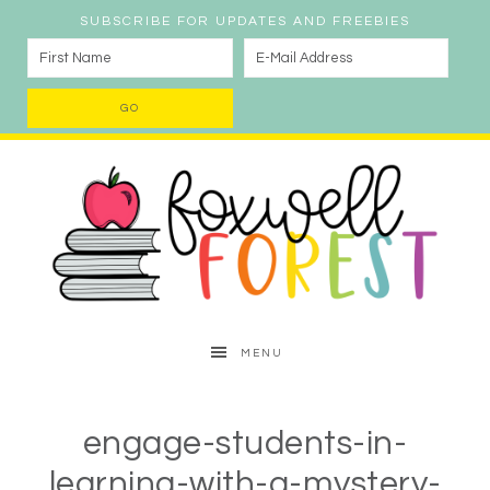
SUBSCRIBE FOR UPDATES AND FREEBIES
MENU
engage-students-in-
learning-with-a-mystery-