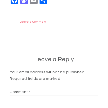
Facebook
Mastodon
Email
Share
Leave a Comment
Leave a Reply
Your email address will not be published.
Required fields are marked
*
Comment
*