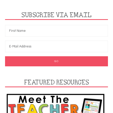
SUBSCRIBE VIA EMAIL
FEATURED RESOURCES