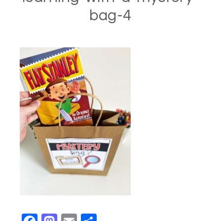
bag-4