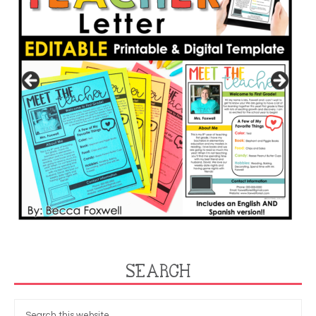
SEARCH