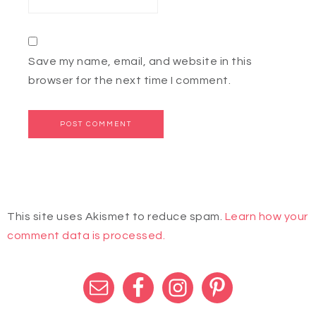
Save my name, email, and website in this
browser for the next time I comment.
This site uses Akismet to reduce spam.
Learn how your
comment data is processed.