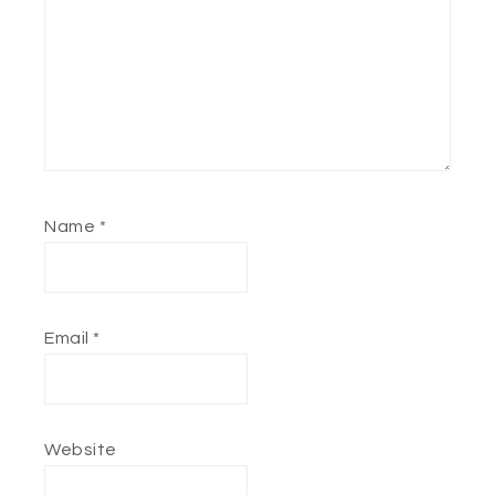
Name
*
Email
*
Website