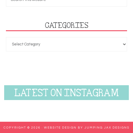
CATEGORIES
LATEST ON INSTAGRAM
COPYRIGHT © 2026 ·
WEBSITE DESIGN BY JUMPING JAX DESIGNS