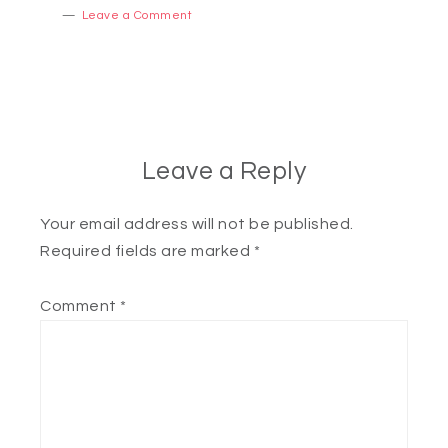
Leave a Comment
Leave a Reply
Your email address will not be published.
Required fields are marked
*
Comment
*