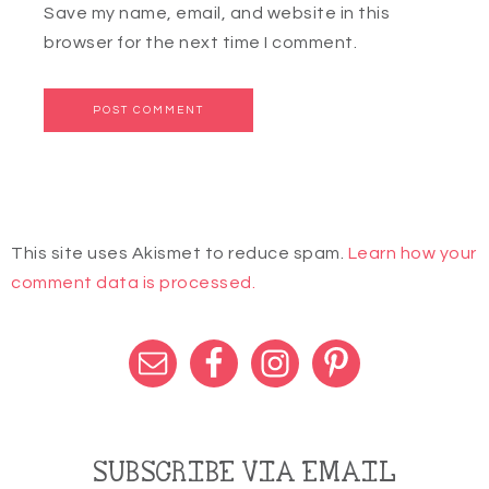
Save my name, email, and website in this
browser for the next time I comment.
This site uses Akismet to reduce spam.
Learn how your
comment data is processed.
SUBSCRIBE VIA EMAIL