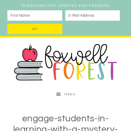
SUBSCRIBE FOR UPDATES AND FREEBIES
MENU
engage-students-in-
learning-with-a-mystery-