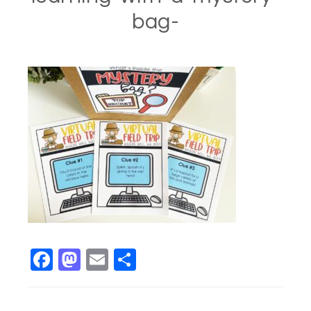
bag-
Facebook
Mastodon
Email
Share