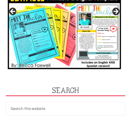
SEARCH