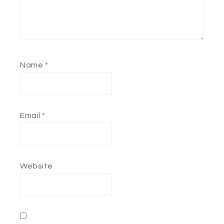
Name
*
Email
*
Website