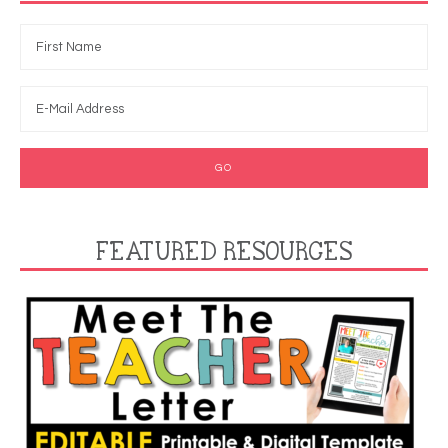
FEATURED RESOURCES