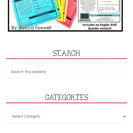
SEARCH
CATEGORIES