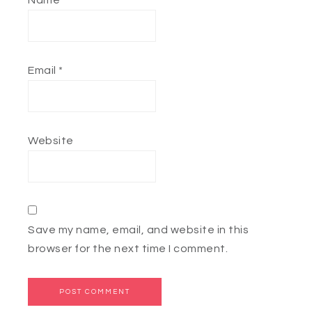
Name
*
Email
*
Website
Save my name, email, and website in this
browser for the next time I comment.