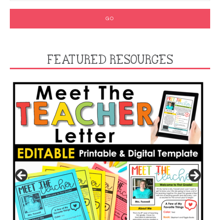
FEATURED RESOURCES