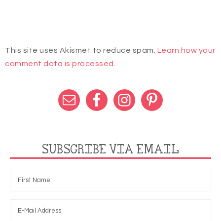
This site uses Akismet to reduce spam.
Learn how your
comment data is processed.
SUBSCRIBE VIA EMAIL