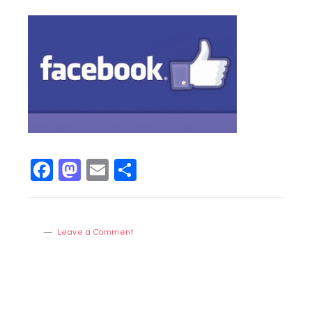
Facebook
Mastodon
Email
Share
Leave a Comment