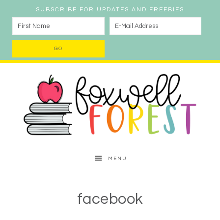
SUBSCRIBE FOR UPDATES AND FREEBIES
MENU
facebook