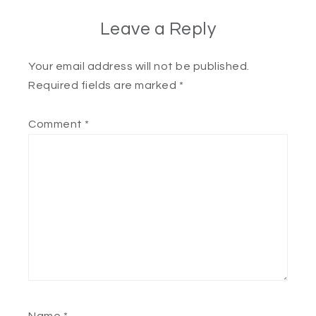
Leave a Reply
Your email address will not be published.
Required fields are marked
*
Comment
*