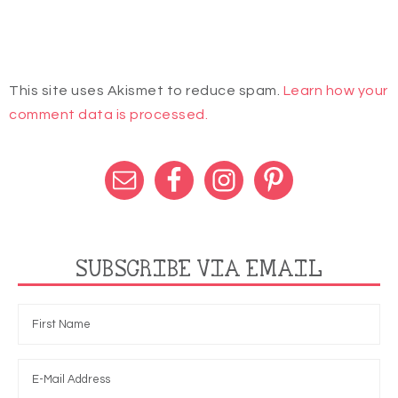
This site uses Akismet to reduce spam.
Learn how your
comment data is processed.
SUBSCRIBE VIA EMAIL