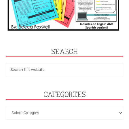
SEARCH
CATEGORIES