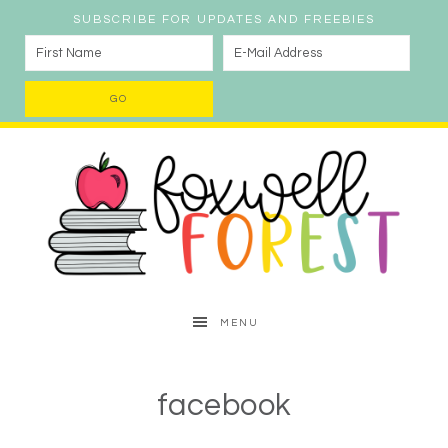
SUBSCRIBE FOR UPDATES AND FREEBIES
MENU
facebook