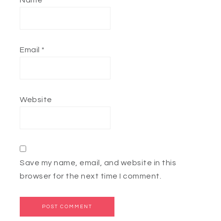
Name
*
Email
*
Website
Save my name, email, and website in this
browser for the next time I comment.