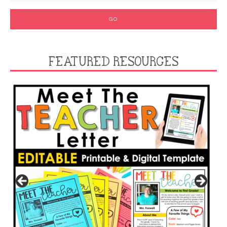
FEATURED RESOURCES