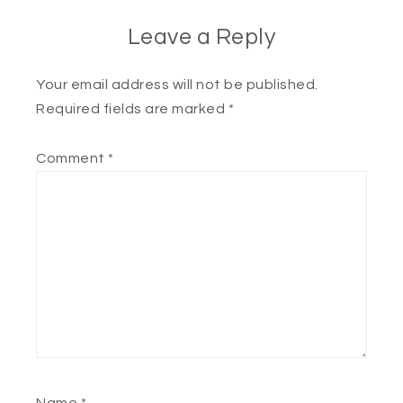
Leave a Reply
Your email address will not be published.
Required fields are marked
*
Comment
*