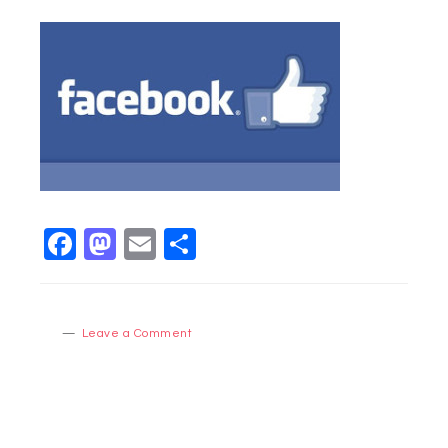
Facebook
Mastodon
Email
Share
Leave a Comment