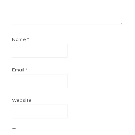
Name
*
Email
*
Website