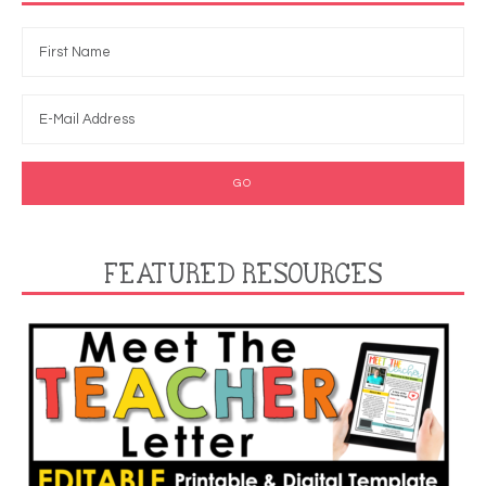
FEATURED RESOURCES