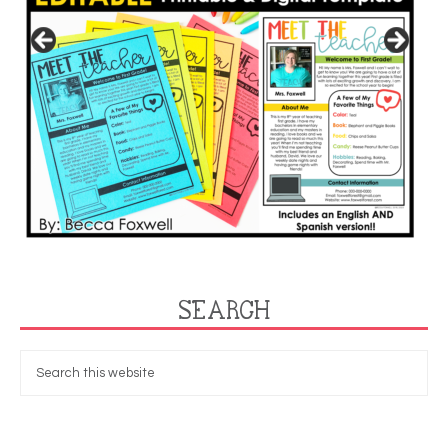
SEARCH