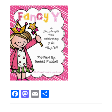
Facebook
Mastodon
Email
Share