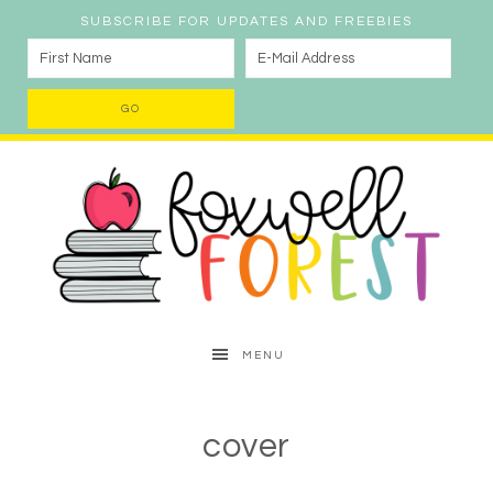
SUBSCRIBE FOR UPDATES AND FREEBIES
MENU
cover