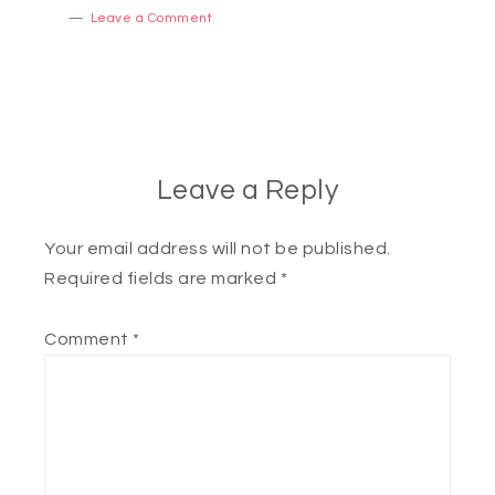
Leave a Comment
Leave a Reply
Your email address will not be published.
Required fields are marked
*
Comment
*