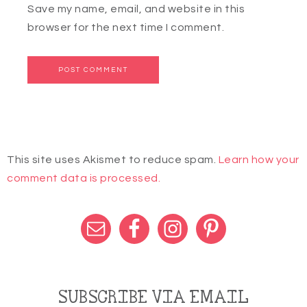
Save my name, email, and website in this
browser for the next time I comment.
This site uses Akismet to reduce spam.
Learn how your
comment data is processed.
SUBSCRIBE VIA EMAIL