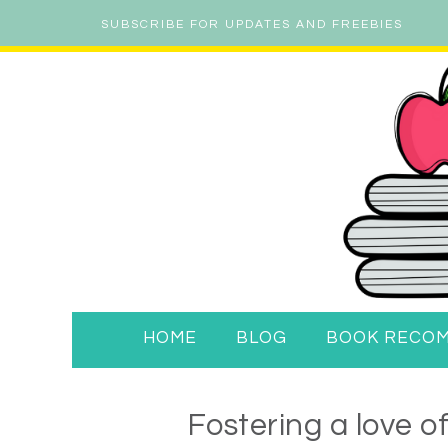
SUBSCRIBE FOR UPDATES AND FREEBIES
HOME
BLOG
BOOK RECO
Fostering a love o