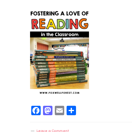
Facebook
Mastodon
Email
Share
Leave a Comment