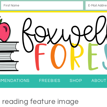
MMENDATIONS
FREEBIES
SHOP
ABOUT
f reading feature image