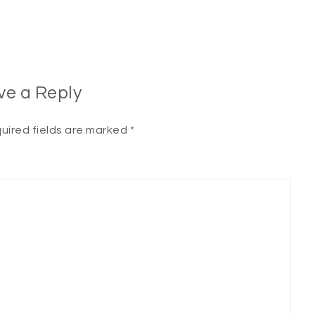
ve a Reply
uired fields are marked
*