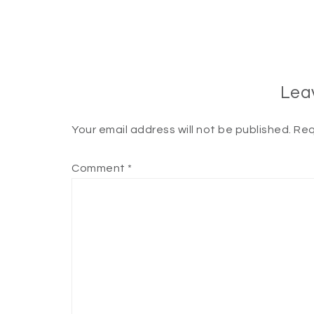
Lea
Your email address will not be published.
Req
Comment
*