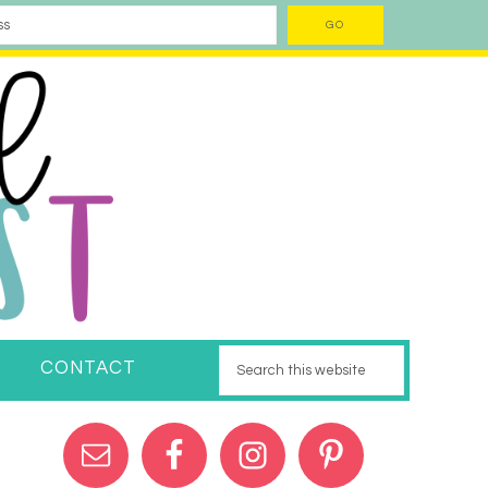
CONTACT