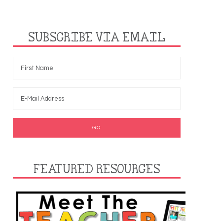
SUBSCRIBE VIA EMAIL
FEATURED RESOURCES