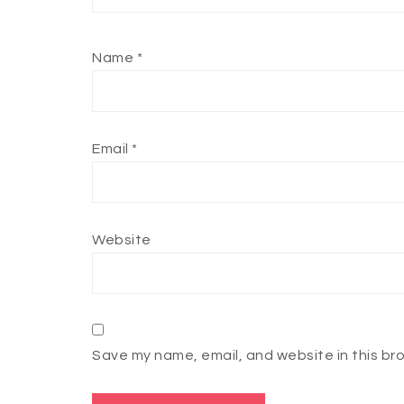
Name
*
Email
*
Website
Save my name, email, and website in this br