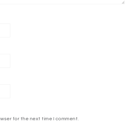
owser for the next time I comment.