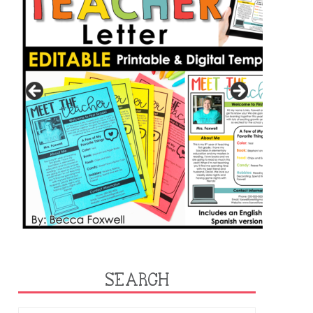
SEARCH