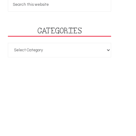
CATEGORIES