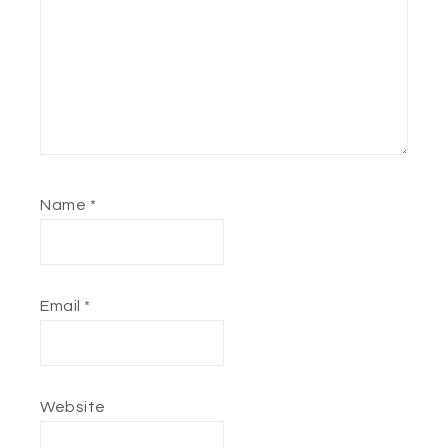
Name
*
Email
*
Website