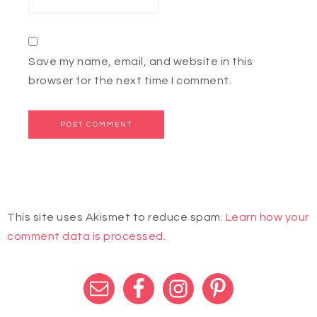
Save my name, email, and website in this
browser for the next time I comment.
This site uses Akismet to reduce spam.
Learn how your
comment data is processed.