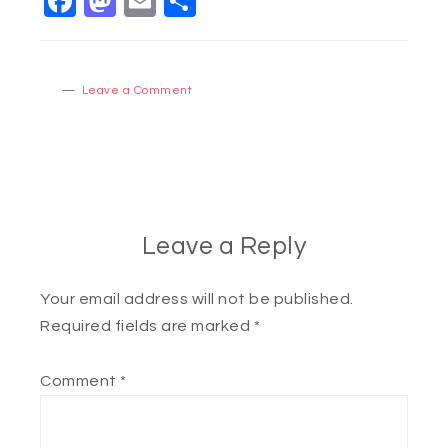
Facebook
Mastodon
Email
Share
Leave a Comment
Leave a Reply
Your email address will not be published.
Required fields are marked
*
Comment
*