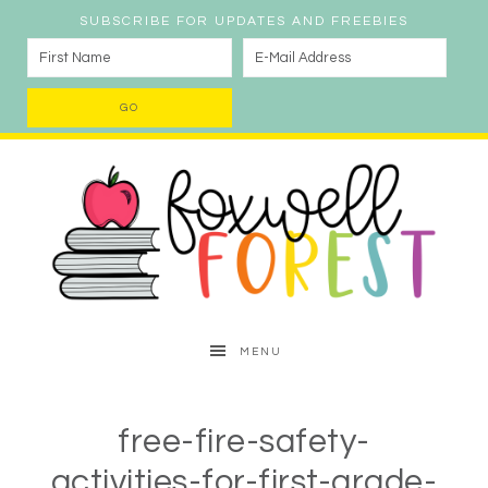
SUBSCRIBE FOR UPDATES AND FREEBIES
MENU
free-fire-safety-
activities-for-first-grade-