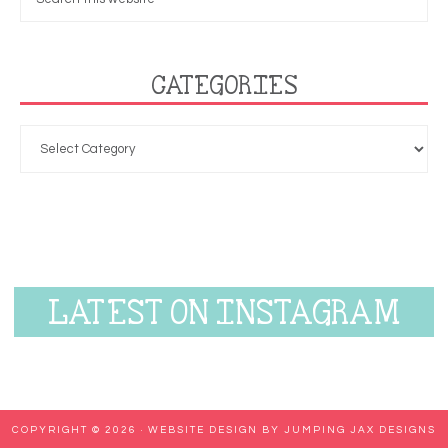
CATEGORIES
LATEST ON INSTAGRAM
COPYRIGHT © 2026 ·
WEBSITE DESIGN BY JUMPING JAX DESIGNS