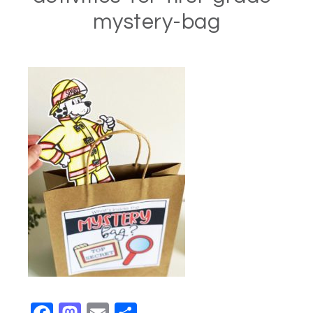
mystery-bag