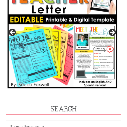
SEARCH