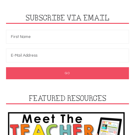
SUBSCRIBE VIA EMAIL
FEATURED RESOURCES