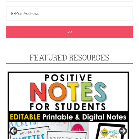
FEATURED RESOURCES