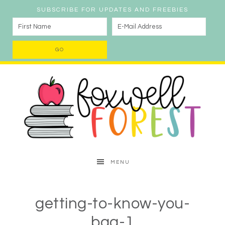
SUBSCRIBE FOR UPDATES AND FREEBIES
MENU
getting-to-know-you-
bag-1