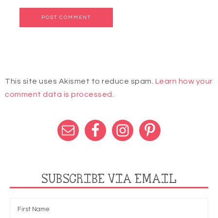
This site uses Akismet to reduce spam.
Learn how your
comment data is processed.
SUBSCRIBE VIA EMAIL