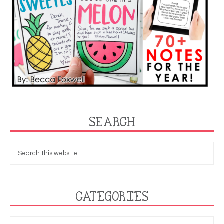
SEARCH
CATEGORIES