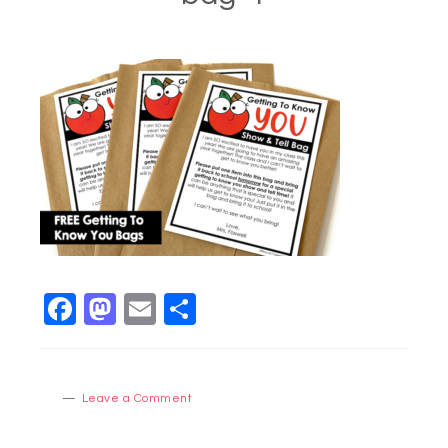
Facebook
Mastodon
Email
Share
Leave a Comment