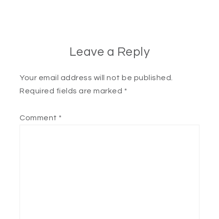
Leave a Reply
Your email address will not be published.
Required fields are marked
*
Comment
*