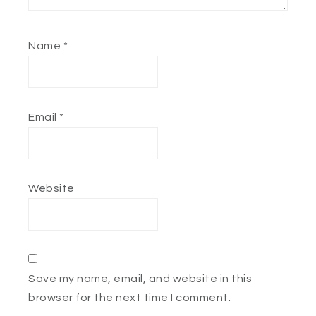
Name
*
Email
*
Website
Save my name, email, and website in this
browser for the next time I comment.