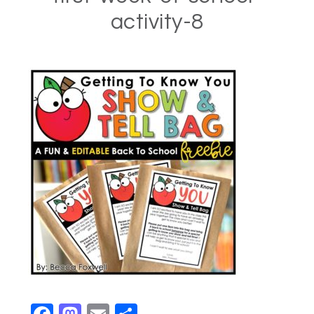
activity-8