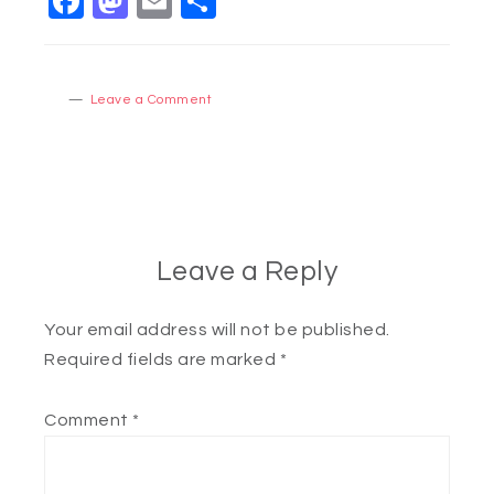
Facebook
Mastodon
Email
Share
Leave a Comment
Leave a Reply
Your email address will not be published.
Required fields are marked
*
Comment
*