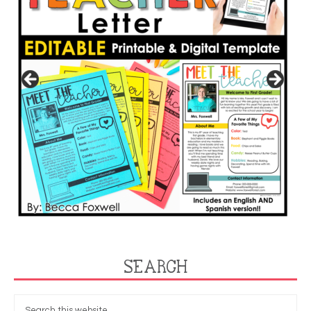
SEARCH