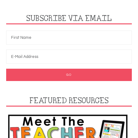
SUBSCRIBE VIA EMAIL
FEATURED RESOURCES