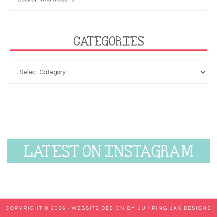
CATEGORIES
LATEST ON INSTAGRAM
COPYRIGHT © 2026 ·
WEBSITE DESIGN BY JUMPING JAX DESIGNS