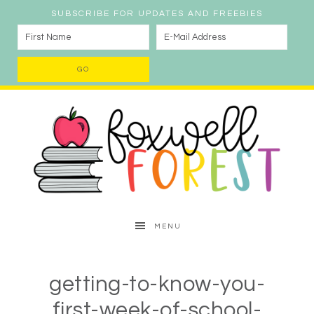
SUBSCRIBE FOR UPDATES AND FREEBIES
MENU
getting-to-know-you-
first-week-of-school-