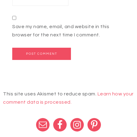
Save my name, email, and website in this
browser for the next time I comment.
This site uses Akismet to reduce spam.
Learn how your
comment data is processed.