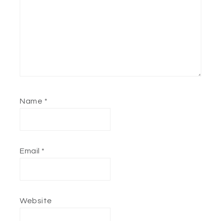
Name
*
Email
*
Website