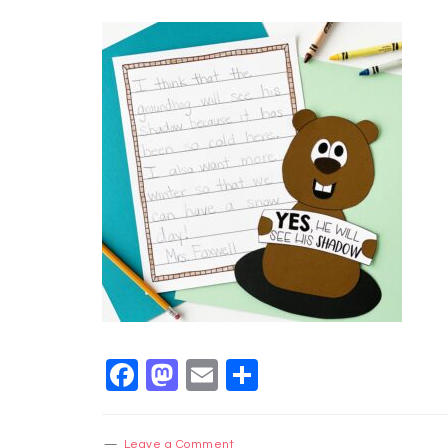
Facebook
Mastodon
Email
Share
Leave a Comment