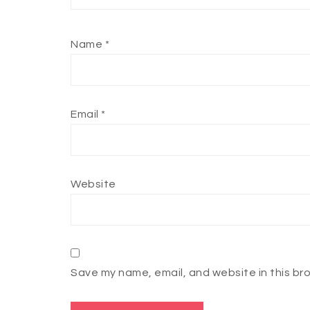
Name
*
Email
*
Website
Save my name, email, and website in this br