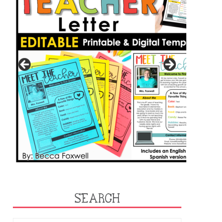
SEARCH