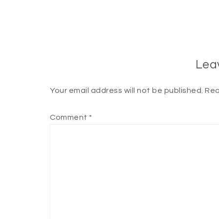
Lea
Your email address will not be published.
Req
Comment
*