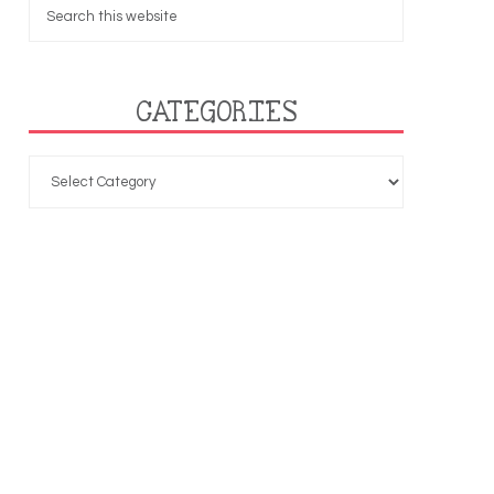
CATEGORIES