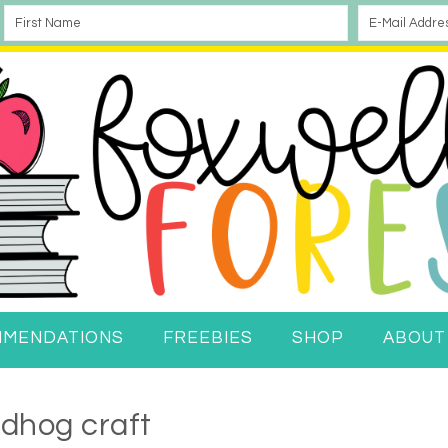
MMENDATIONS
FREEBIES
SHOP
ABOUT
dhog craft