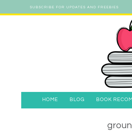
SUBSCRIBE FOR UPDATES AND FREEBIES
HOME
BLOG
BOOK RECO
groun