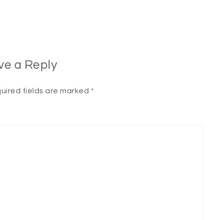
ve a Reply
uired fields are marked
*