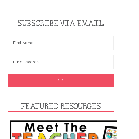
SUBSCRIBE VIA EMAIL
FEATURED RESOURCES