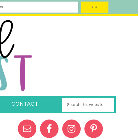
CONTACT