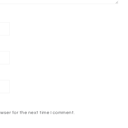
owser for the next time I comment.