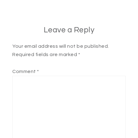
Leave a Reply
Your email address will not be published.
Required fields are marked
*
Comment
*