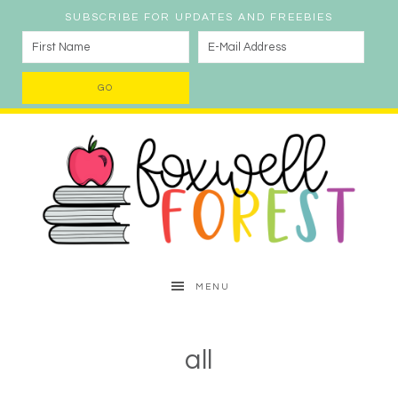
SUBSCRIBE FOR UPDATES AND FREEBIES
MENU
all