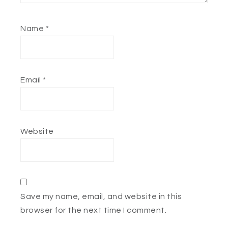
Name
*
Email
*
Website
Save my name, email, and website in this
browser for the next time I comment.