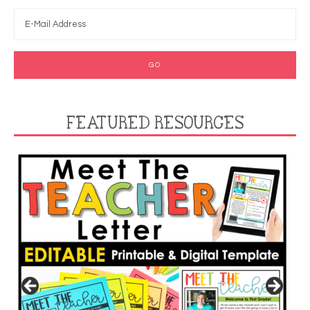
FEATURED RESOURCES