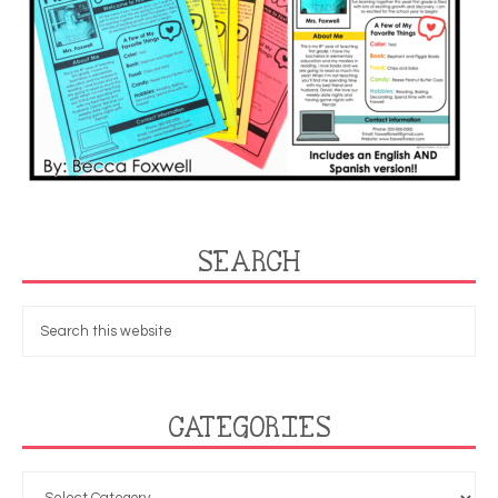
SEARCH
CATEGORIES