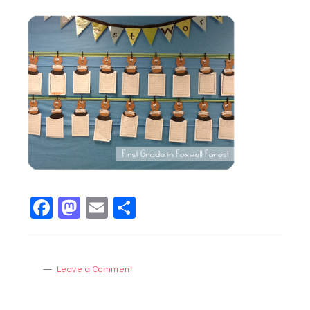
Facebook
Mastodon
Email
Share
Leave a Comment