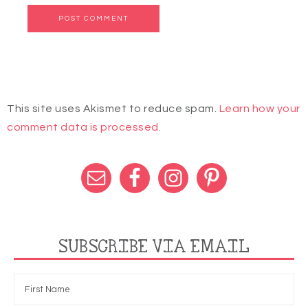
This site uses Akismet to reduce spam.
Learn how your
comment data is processed.
SUBSCRIBE VIA EMAIL