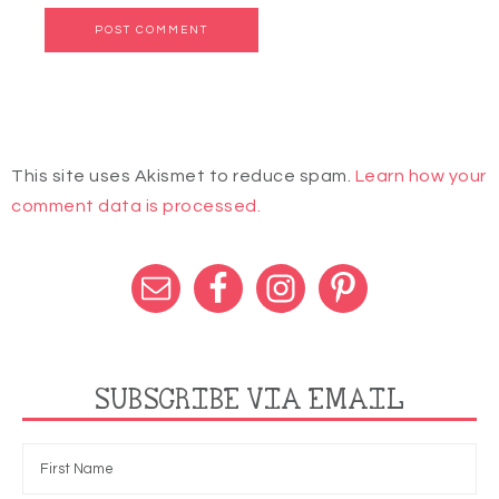
This site uses Akismet to reduce spam.
Learn how your
comment data is processed.
SUBSCRIBE VIA EMAIL