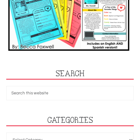
SEARCH
CATEGORIES