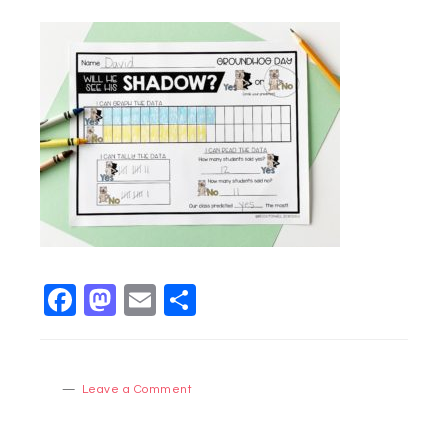
Facebook
Mastodon
Email
Share
Leave a Comment