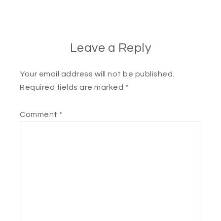
Leave a Reply
Your email address will not be published.
Required fields are marked
*
Comment
*