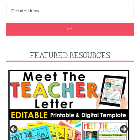
FEATURED RESOURCES