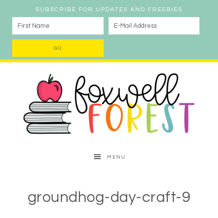
SUBSCRIBE FOR UPDATES AND FREEBIES
MENU
groundhog-day-craft-9