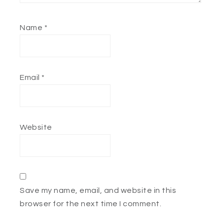
Name
*
Email
*
Website
Save my name, email, and website in this
browser for the next time I comment.