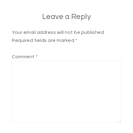
Leave a Reply
Your email address will not be published.
Required fields are marked
*
Comment
*