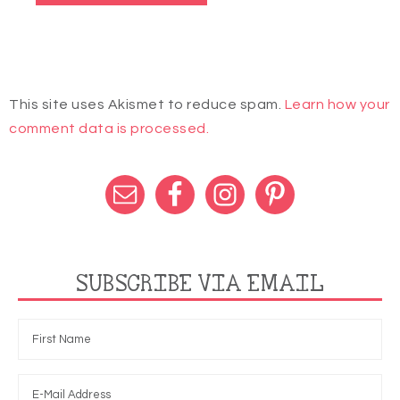
This site uses Akismet to reduce spam.
Learn how your
comment data is processed.
SUBSCRIBE VIA EMAIL