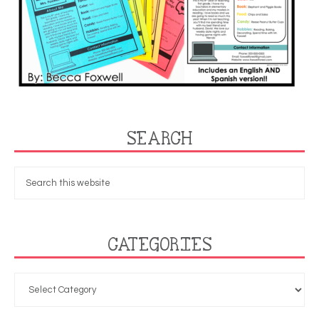
SEARCH
CATEGORIES