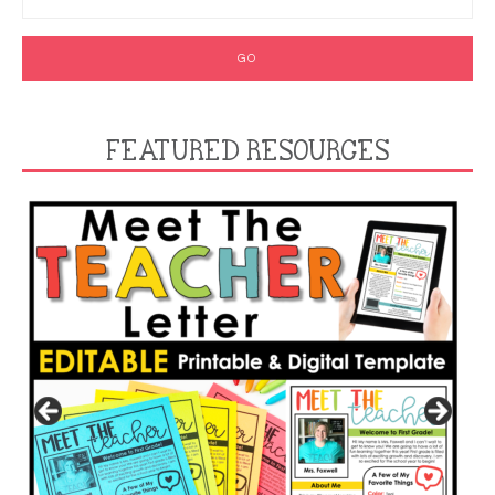
FEATURED RESOURCES