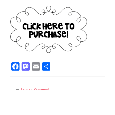
Facebook
Mastodon
Email
Share
Leave a Comment