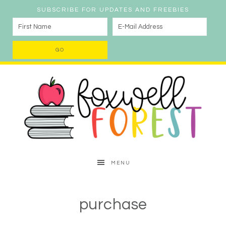
SUBSCRIBE FOR UPDATES AND FREEBIES
MENU
purchase