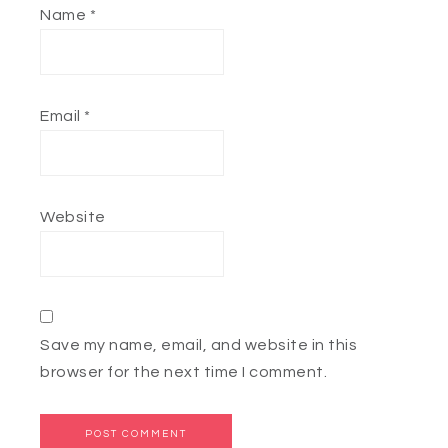
Name
*
Email
*
Website
Save my name, email, and website in this
browser for the next time I comment.