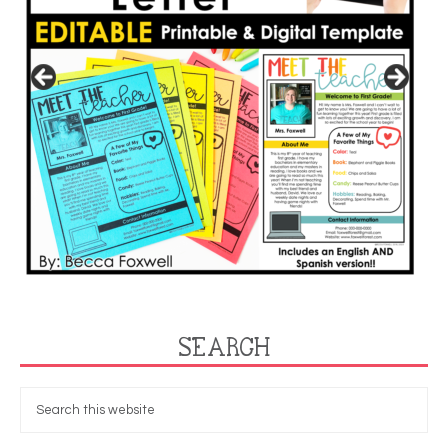
SEARCH