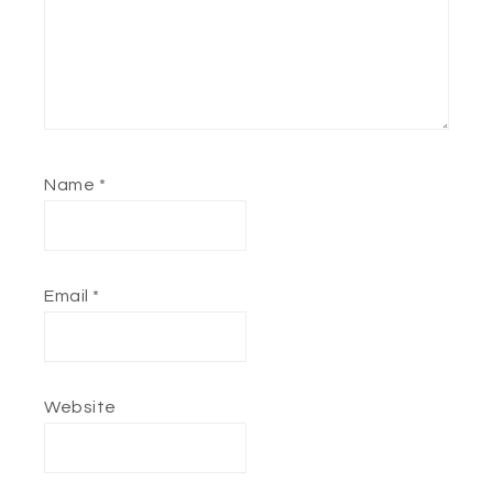
Name
*
Email
*
Website