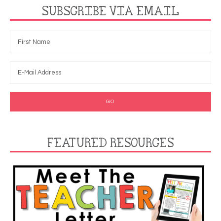
SUBSCRIBE VIA EMAIL
FEATURED RESOURCES