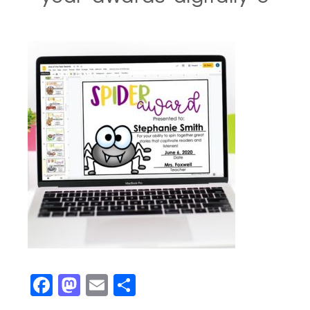
Facebook
Mastodon
Email
Share