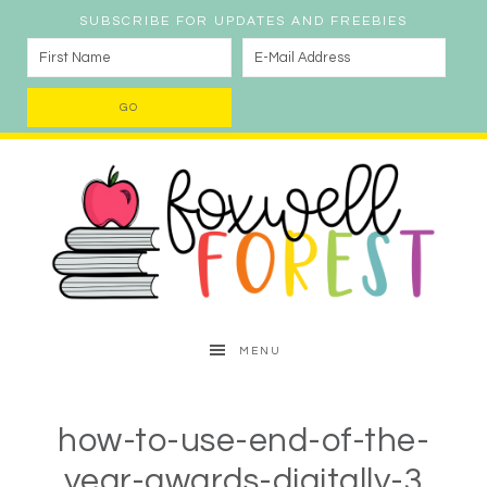
SUBSCRIBE FOR UPDATES AND FREEBIES
MENU
how-to-use-end-of-the-
year-awards-digitally-3