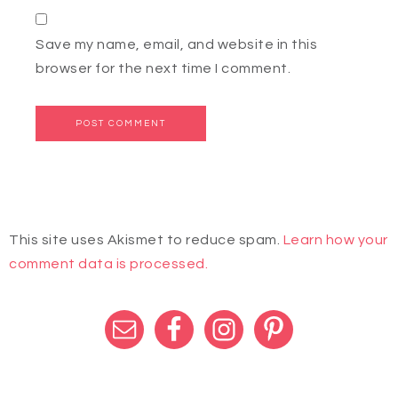
Save my name, email, and website in this
browser for the next time I comment.
This site uses Akismet to reduce spam.
Learn how your
comment data is processed.