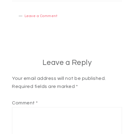
Leave a Comment
Leave a Reply
Your email address will not be published.
Required fields are marked
*
Comment
*