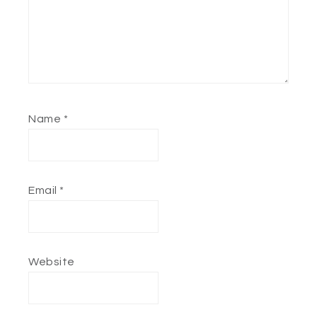
Name
*
Email
*
Website