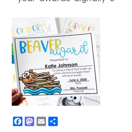
Facebook
Mastodon
Email
Share