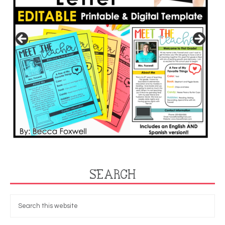
SEARCH