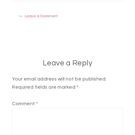
Leave a Comment
Leave a Reply
Your email address will not be published.
Required fields are marked
*
Comment
*