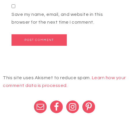
Save my name, email, and website in this
browser for the next time I comment.
This site uses Akismet to reduce spam.
Learn how your
comment data is processed.