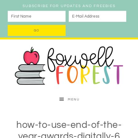
SUBSCRIBE FOR UPDATES AND FREEBIES
MENU
how-to-use-end-of-the-
year-awards-digitally-6