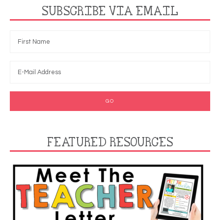
SUBSCRIBE VIA EMAIL
FEATURED RESOURCES